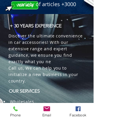
variety of articles +3000
+ 30 YEARS EXPERIENCE
Discover the ultimate convenience
in car accessories! With our
extensive range and expert
guidance, we ensure you find
exactly what you ne
Call us, We can help you to
initialize a new business in your
country.
OUR SERVICES
Wholesales
Distributions
Representation
Phone
Email
Facebook
Trading in China and US
Repackaging