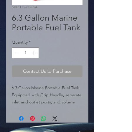
SKU: LD-YG-P24
6.3 Gallon Marine
Portable Fuel Tank
Quantity
*
Contact Us to Purchase
6.3 Gallon Marine Portable Fuel Tank. 
Equipped with Grip Handle, separate 
inlet and outlet ports, and volume 
indicator. Includes built-in filter and 
fuel hose.

  � Capacity: 6.3 Gallons.

  � Use: Marine.
