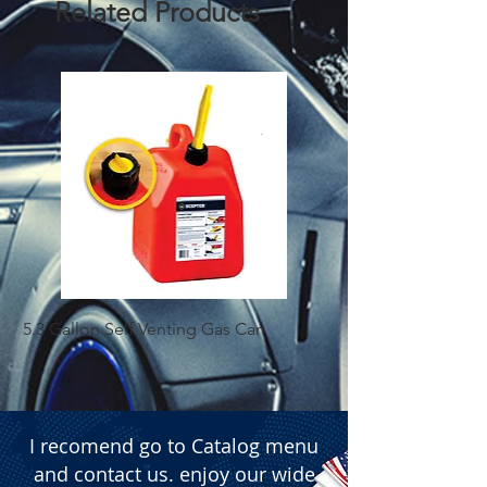
Related Products
  � Packaging: Box of 4 pieces.
5.3 Gallon Self Venting Gas Can
1-25 Gal Self Ventin
I recomend go to Catalog menu
and contact us. enjoy our wide