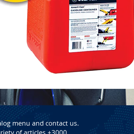
Quick View
alog menu and contact us.
riety of articles +3000