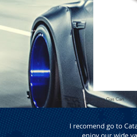
5.3 Gallon Self Venting Gas Can
I recomend go to Cat
enjoy our wide va