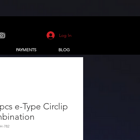
Log In
PAYMENTS
BLOG
pcs e-Type Circlip
bination
H-782