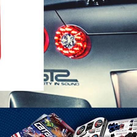
1-25 Gal Self Venting Gas