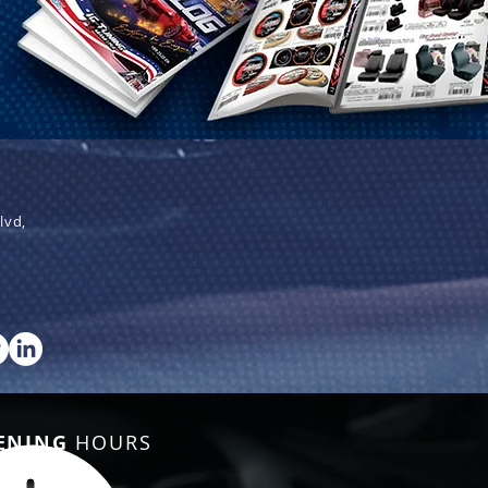
lvd,
ENING
HOURS