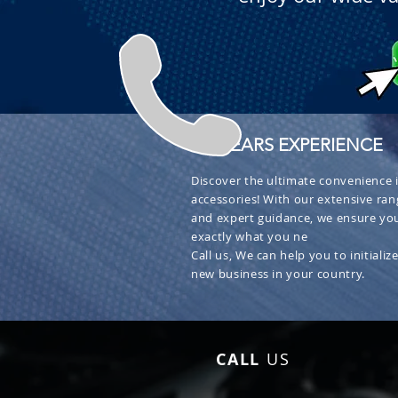
+ 30 YEARS EXPERIENCE
Discover the ultimate convenience i
accessories! With our extensive ran
and expert guidance, we ensure you
exactly what you ne
Call us, We can help you to initialize
new business in your country.
CALL
US