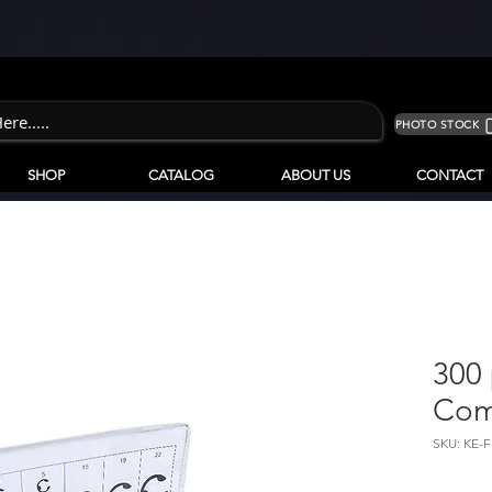
PHOTO STOCK
SHOP
CATALOG
ABOUT US
CONTACT
300 
Com
SKU: KE-F