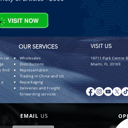
OUR SERVICES
VISIT US
n car
Wholesales
16711 Park Centre B
ge
Distributions
Miami, FL 33169
 find
Representation
Trading in China and US
 a
Repackaging
Deliveries and Freight
forwarding services
EMAIL
US
OP