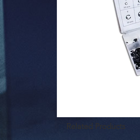
Related Products