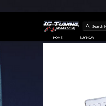
HOME
BUY NOW