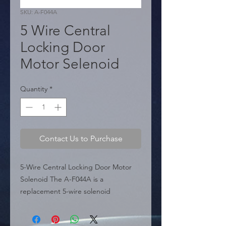
SKU: A-F044A
5 Wire Central
Locking Door
Motor Selenoid
Quantity
*
Contact Us to Purchase
5-Wire Central Locking Door Motor 
Solenoid The A-F044A is a 
replacement 5-wire solenoid 
designed for automotive central 
locking systems. It features a 