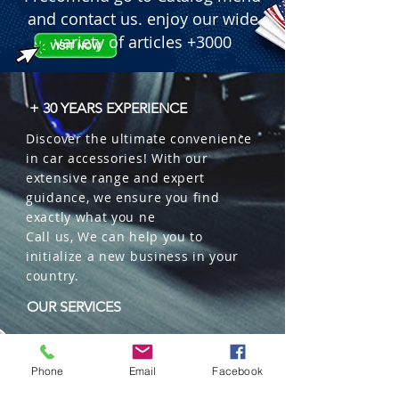
and contact us. enjoy our wide
variety of articles +3000
+ 30 YEARS EXPERIENCE
Discover the ultimate convenience
in car accessories! With our
extensive range and expert
guidance, we ensure you find
exactly what you ne
Call us, We can help you to
initialize a new business in your
country.
OUR SERVICES
Wholesales
Distributions
Phone
Email
Facebook
Representation
Trading in China and US