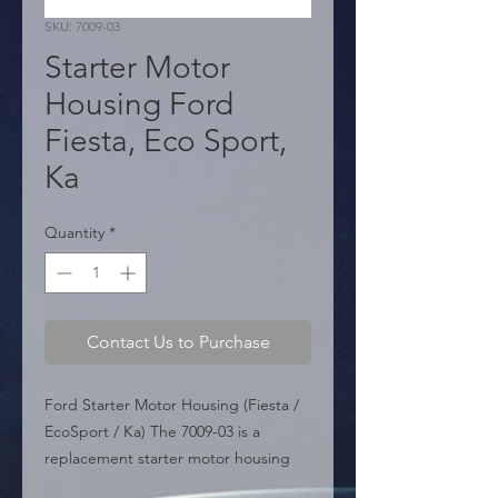
SKU: 7009-03
Starter Motor
Housing Ford
Fiesta, Eco Sport,
Ka
Quantity
*
Contact Us to Purchase
Ford Starter Motor Housing (Fiesta / 
EcoSport / Ka) The 7009-03 is a 
replacement starter motor housing 
(drive end housing) designed for 