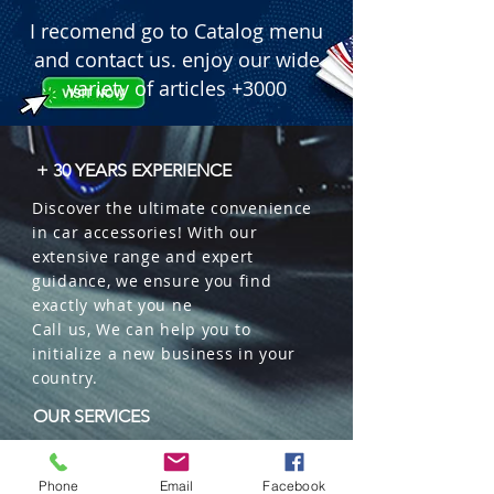
I recomend go to Catalog menu
and contact us. enjoy our wide
variety of articles +3000
+ 30 YEARS EXPERIENCE
Discover the ultimate convenience
in car accessories! With our
extensive range and expert
guidance, we ensure you find
exactly what you ne
Call us, We can help you to
initialize a new business in your
country.
OUR SERVICES
Wholesales
Distributions
Phone
Email
Facebook