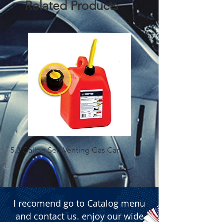
Related Products
5.3 Gallon Self Venting Gas Can
1-25 Gal Self Ventin
I recomend go to Catalog menu
and contact us. enjoy our wide