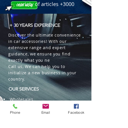
variety of articles +3000
+ 30 YEARS EXPERIENCE
Discover the ultimate convenience
in car accessories! With our
extensive range and expert
guidance, we ensure you find
exactly what you ne
Call us, We can help you to
initialize a new business in your
country.
OUR SERVICES
Wholesales
Distributions
Representation
Phone
Email
Facebook
Trading in China and US
Repackaging