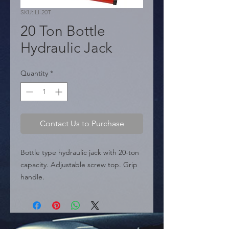
SKU: LI-20T
20 Ton Bottle
Hydraulic Jack
Quantity
*
Contact Us to Purchase
Bottle type hydraulic jack with 20-ton 
capacity. Adjustable screw top. Grip 
handle.

  � Capacity: 20 Ton.

  � Min Height: 190mm (7-1/2").

  � Max Height: 355mm (14").

  � Packaging: Box of 10 pieces.