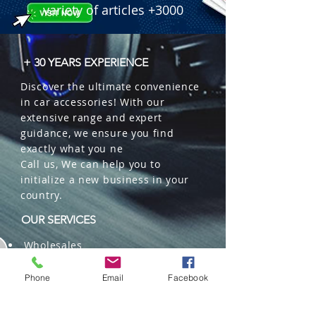
variety of articles +3000
+ 30 YEARS EXPERIENCE
Discover the ultimate convenience
in car accessories! With our
extensive range and expert
guidance, we ensure you find
exactly what you ne
Call us, We can help you to
initialize a new business in your
country.
OUR SERVICES
Wholesales
Distributions
Representation
Phone
Email
Facebook
Trading in China and US
Repackaging