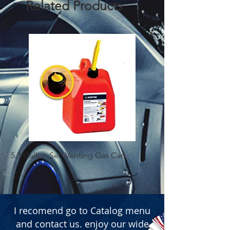
Related Products
5.3 Gallon Self Venting Gas Can
1-25 Gal Self Ventin
I recomend go to Catalog menu
and contact us. enjoy our wide