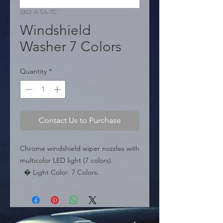
SKU: A-SA-7C
Windshield
Washer 7 Colors
Quantity
*
Contact Us to Purchase
Chrome windshield wiper nozzles with 
multicolor LED light (7 colors).

  � Light Color: 7 Colors.

  � Packaging: Box of 200 pairs.