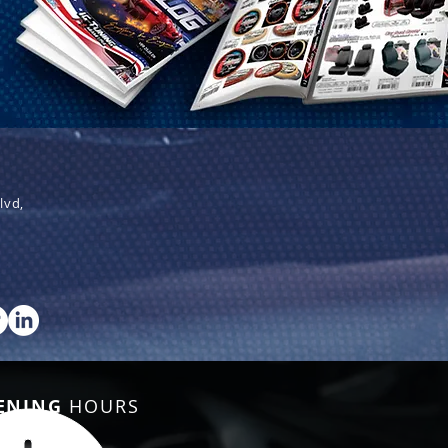
lvd,
ENING
HOURS