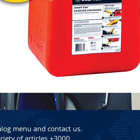
Quick View
alog menu and contact us.
riety of articles +3000