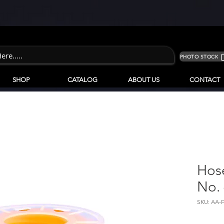
PHOTO STOCK
SHOP
CATALOG
ABOUT US
CONTACT
Hos
No.
SKU: AA-