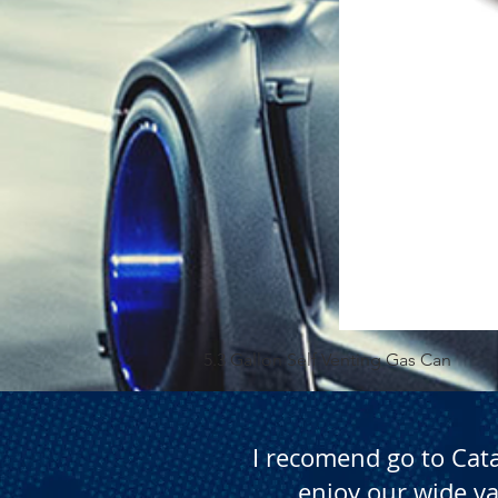
5.3 Gallon Self Venting Gas Can
I recomend go to Cat
enjoy our wide va