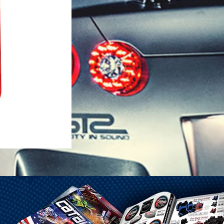
1-25 Gal Self Venting Gas