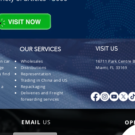
OUR SERVICES
VISIT US
n car
Wholesales
16711 Park Centre B
ge
Distributions
Miami, FL 33169
 find
Representation
Trading in China and US
 a
Repackaging
Deliveries and Freight
forwarding services
EMAIL
US
OP