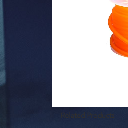
Related Products