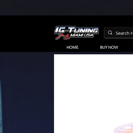
HOME
BUY NOW