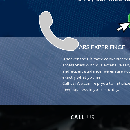
+ 30 YEARS EXPERIENCE
Discover the ultimate convenience i
accessories! With our extensive ran
and expert guidance, we ensure you
exactly what you ne
Call us, We can help you to initialize
new business in your country.
CALL
US