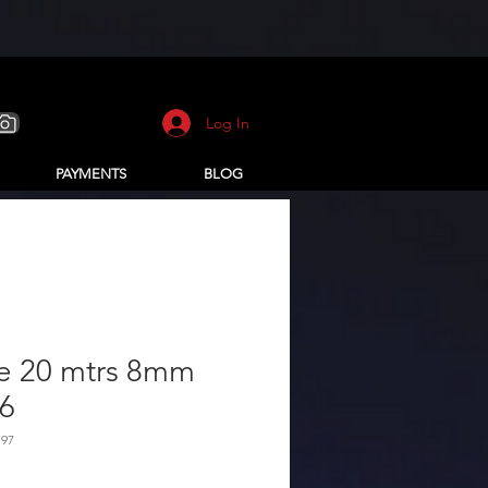
Log In
PAYMENTS
BLOG
e 20 mtrs 8mm
 6
F97