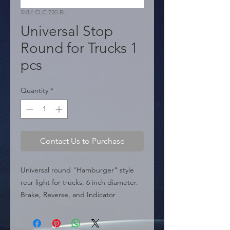
SKU: CLC-720-RL
Universal Stop
Round for Trucks 1
pcs
Quantity
*
Contact Us to Purchase
Universal round "Hamburger" style 
rear light for trucks. 6 inch diameter. 
Brake, Reverse, and Indicator 
functions. Light bulb not included.

  � Type: Round Hamburger Tail 