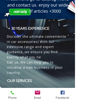
and contact us. enjoy our wide
variety of articles +3000
+ 30 YEARS EXPERIENCE
Discover the ultimate convenience
in car accessories! With our
extensive range and expert
guidance, we ensure you find
exactly what you ne
Call us, We can help you to
initialize a new business in your
country.
OUR SERVICES
Wholesales
Distributions
Phone
Email
Facebook
Representation
Trading in China and US