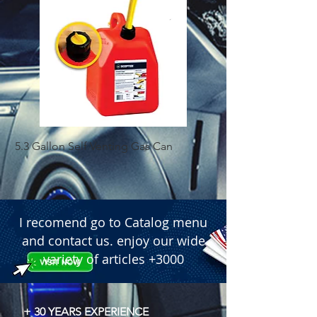
5.3 Gallon Self Venting Gas Can
1-25 Gal Self Ventin
I recomend go to Catalog menu
and contact us. enjoy our wide
variety of articles +3000
+ 30 YEARS EXPERIENCE