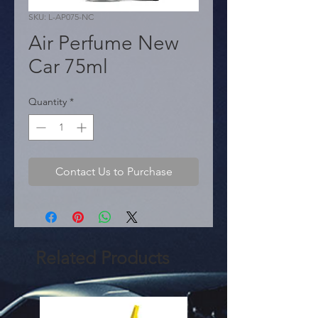
SKU: L-AP075-NC
Air Perfume New
Car 75ml
Quantity
*
Contact Us to Purchase
Related Products