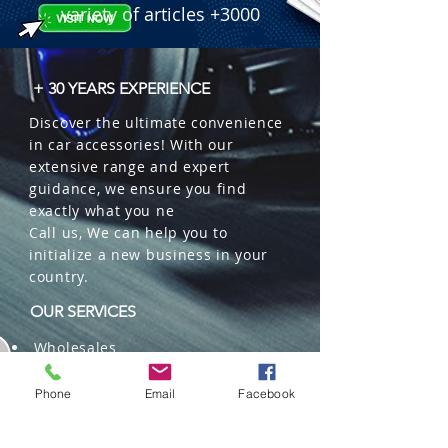
variety of articles +3000
+ 30 YEARS EXPERIENCE
Discover the ultimate convenience
in car accessories! With our
extensive range and expert
guidance, we ensure you find
exactly what you ne
Call us, We can help you to
initialize a new business in your
country.
OUR SERVICES
Wholesales
Distributions
Representation
Phone
Email
Facebook
Trading in China and US
Repackaging