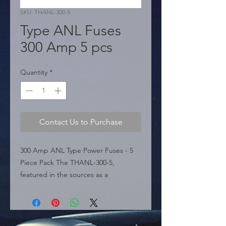
SKU: THANL-300-5
Type ANL Fuses
300 Amp 5 pcs
Quantity
*
Contact Us to Purchase
300 Amp ANL Type Power Fuses - 5 
Piece Pack The THANL-300-5, 
featured in the sources as a 
specialized sound accessory from 
THOR Manufacturing, is a high-
performance ANL type fuse 
engineered for robust circuit 