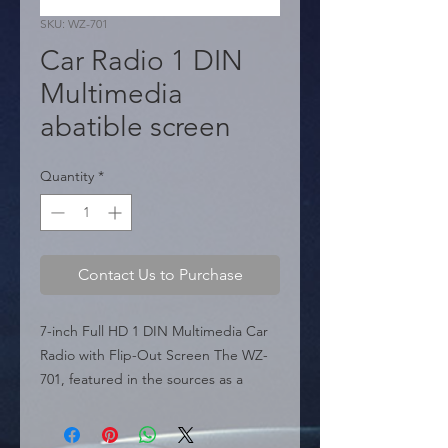
SKU: WZ-701
Car Radio 1 DIN
Multimedia
abatible screen
Quantity
*
Contact Us to Purchase
7-inch Full HD 1 DIN Multimedia Car 
Radio with Flip-Out Screen The WZ-
701, featured in the sources as a 
premium multimedia solution, is 
engineered for vehicles with a 