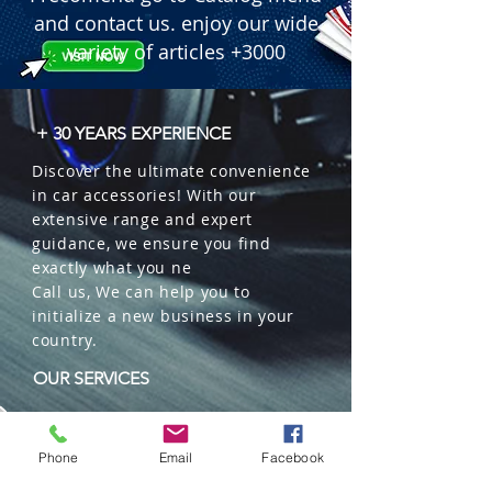
  � Component: 1 DIN Multimedia 
and contact us. enjoy our wide
Player.

variety of articles +3000
  � Screen: 7" Motorized Flip-Out 
Touch Screen (Full HD 1080).

  � Design: Carbon Fiber Look finish.

+ 30 YEARS EXPERIENCE
  � Features: Bluetooth Hands-Free, 
Discover the ultimate convenience
USB input, Video In/Out.

in car accessories! With our
  � Power Output: MOSFET 45W x 4.

extensive range and expert
  � Bulk Quantity: 5 pieces per box.
guidance, we ensure you find
exactly what you ne
Call us, We can help you to
initialize a new business in your
country.
OUR SERVICES
Wholesales
Distributions
Phone
Email
Facebook
Representation
Trading in China and US