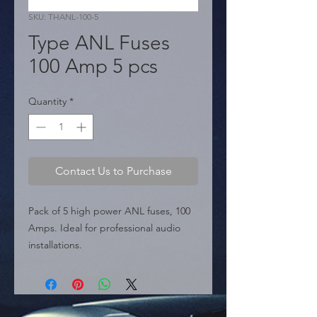
SKU: THANL-100-5
Type ANL Fuses
100 Amp 5 pcs
Quantity
*
Contact Us to Purchase
Pack of 5 high power ANL fuses, 100 
Amps. Ideal for professional audio 
installations.

  � Amperage: 100 Amp.

  � Type: ANL.

  � Content: 5 pieces per package.

  � Packaging: Box of 12 packages.