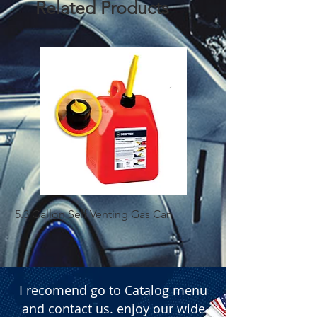
Related Products
5.3 Gallon Self Venting Gas Can
1-25 Gal Self Ventin
I recomend go to Catalog menu
and contact us. enjoy our wide