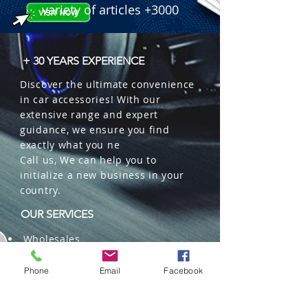
variety of articles +3000
+ 30 YEARS EXPERIENCE
Discover the ultimate convenience
in car accessories! With our
extensive range and expert
guidance, we ensure you find
exactly what you ne
Call us, We can help you to
initialize a new business in your
country.
OUR SERVICES
Wholesales
Distributions
Representation
Phone
Email
Facebook
Trading in China and US
Repackaging