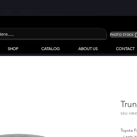
PHOTO STOCK
SHOP
CATALOG
ABOUT US
CONTACT
Trun
SKU: HB4
Toyota F