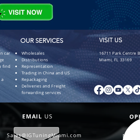
OUR SERVICES
VISIT US
n car
Wholesales
16711 Park Centre B
ge
Distributions
Miami, FL 33169
 find
Representation
Trading in China and US
 a
Repackaging
Deliveries and Freight
forwarding services
EMAIL
US
OP
Sales@IGTuningMiami.com
Mon - 