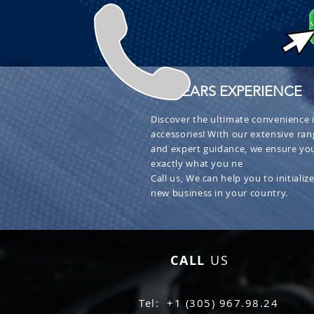
+ 30 YEARS EXPERIENCE
Discover the ultimate convenience i
accessories! With our extensive ran
and expert guidance, we ensure you
exactly what you ne
Call us, We can help you to initialize
new business in your country.
CALL
US
Tel: +1 (305) 967.98.24