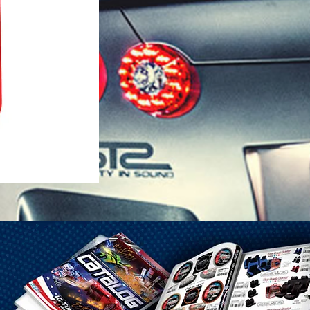
1-25 Gal Self Venting Gas