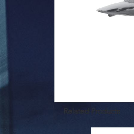
Related Products