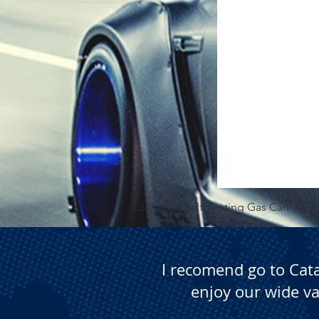
5.3 Gallon Self Venting Gas Can
I recomend go to Cat
enjoy our wide va