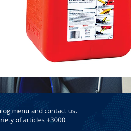
Quick View
alog menu and contact us.
riety of articles +3000