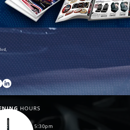
lvd,
ENING
HOURS
Fri: 8:30am - 5:30pm