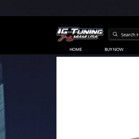
HOME
BUY NOW