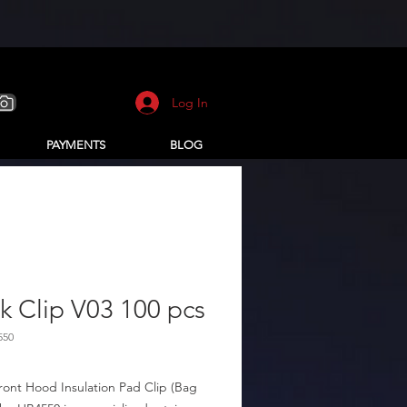
Log In
PAYMENTS
BLOG
k Clip V03 100 pcs
550
ront Hood Insulation Pad Clip (Bag 