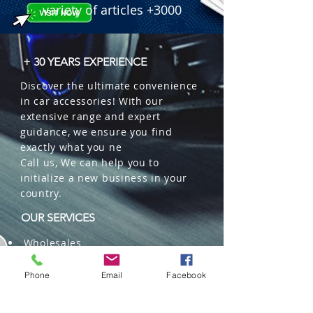
variety of articles +3000
+ 30 YEARS EXPERIENCE
Discover the ultimate convenience
in car accessories! With our
extensive range and expert
guidance, we ensure you find
exactly what you ne
Call us, We can help you to
initialize a new business in your
country.
OUR SERVICES
Wholesales
Distributions
Representation
Phone
Email
Facebook
Trading in China and US
Repackaging