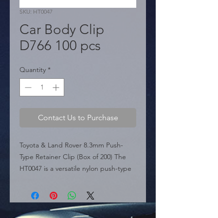
SKU: HT0047
Car Body Clip
D766 100 pcs
Quantity
*
Contact Us to Purchase
Toyota & Land Rover 8.3mm Push-
Type Retainer Clip (Box of 200) The 
HT0047 is a versatile nylon push-type 
retainer clip compatible with a wide 
range of vehicles including Toyota, 
Land Rover, Mitsubishi, Citro�n, and 
Peugeot. Replaces OEM part 90467-