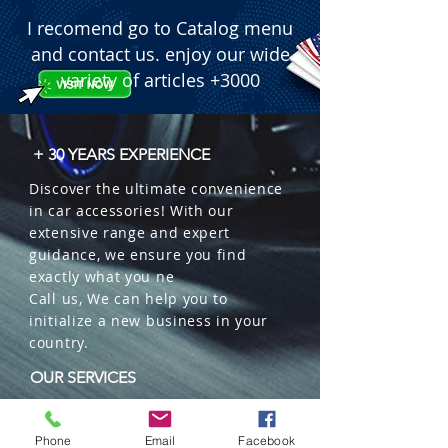
I recomend go to Catalog menu
and contact us. enjoy our wide
variety of articles +3000
+ 30 YEARS EXPERIENCE
Discover the ultimate convenience
in car accessories! With our
extensive range and expert
guidance, we ensure you find
exactly what you ne
Call us, We can help you to
initialize a new business in your
country.
OUR SERVICES
Wholesales
Distributions
Phone
Email
Facebook