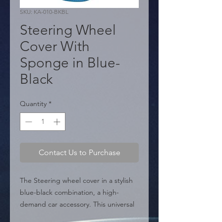
SKU: KA-010-BKBL
Steering Wheel
Cover With
Sponge in Blue-
Black
Quantity
*
Contact Us to Purchase
The Steering wheel cover in a stylish 
blue-black combination, a high-
demand car accessory. This universal 
protector is made with soft microfiber 