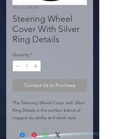
SKU: YC-006-BK
Steering Wheel
Cover With Silver
Ring Details
Quantity
*
Contact Us to Purchase
The Steering Wheel Cover with Silver 
Ring Details is the perfect blend of 
rugged durability and sleek style. 
Made with premium, odorless, and 
eco-friendly materials, this car 