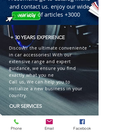
and contact us. enjoy our wide
variety of articles +3000
+ 30 YEARS EXPERIENCE
Discover the ultimate convenience
in car accessories! With our
extensive range and expert
guidance, we ensure you find
exactly what you ne
Call us, We can help you to
initialize a new business in your
country.
OUR SERVICES
Wholesales
Distributions
Phone
Email
Facebook
Representation
Trading in China and US