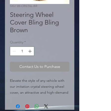
SKU: WI-CRISTAL-BR
Steering Wheel
Cover Bling Bling
Brown
Quantity
*
Contact Us to Purchase
Elevate the style of any vehicle with 
our imitation crystal steering wheel 
cover, an attractive and high-demand 
product in the auto parts and 
accessories market. Made with high-
quality PU leather for a perfect fit and 