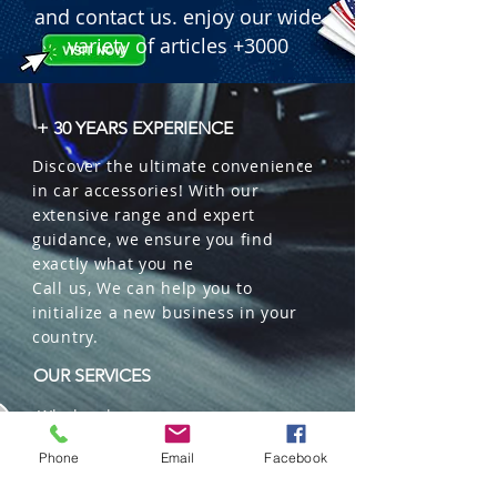
and contact us. enjoy our wide
variety of articles +3000
+ 30 YEARS EXPERIENCE
Discover the ultimate convenience
in car accessories! With our
extensive range and expert
guidance, we ensure you find
exactly what you ne
Call us, We can help you to
initialize a new business in your
country.
OUR SERVICES
Wholesales
Distributions
Phone
Email
Facebook
Representation
Trading in China and US