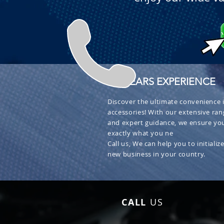
+ 30 YEARS EXPERIENCE
Discover the ultimate convenience i
accessories! With our extensive ran
and expert guidance, we ensure you
exactly what you ne
Call us, We can help you to initialize
new business in your country.
CALL
US