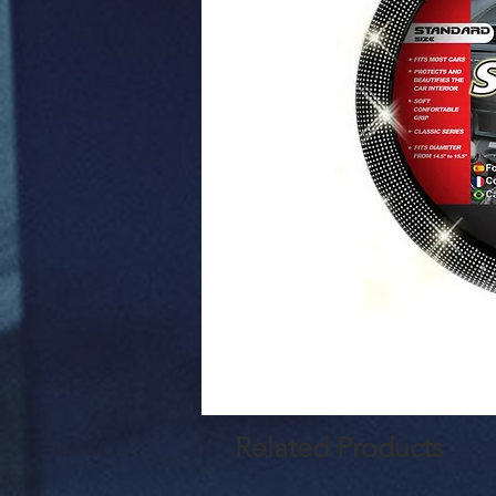
Related Products