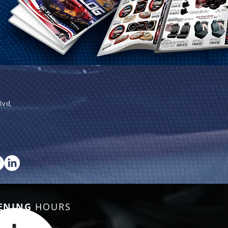
lvd,
ENING
HOURS