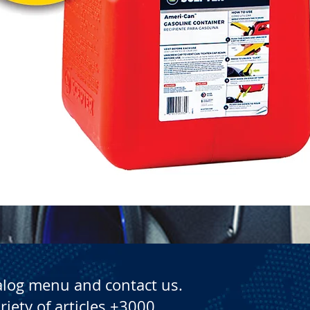
Quick View
alog menu and contact us.
riety of articles +3000