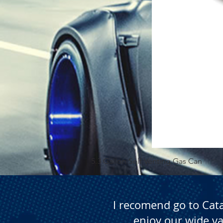
5.3 Gallon Self Venting Gas Can
I recomend go to Cat
enjoy our wide va