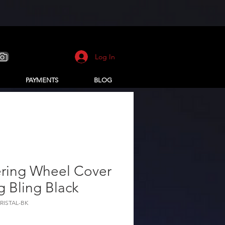
Log In
PAYMENTS
BLOG
ering Wheel Cover
g Bling Black
CRISTAL-BK