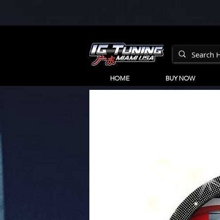
HOME
BUY NOW