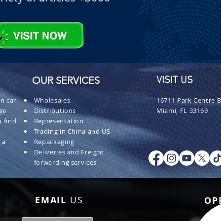
OUR SERVICES
VISIT US
n car
Wholesales
16711 Park Centre B
ge
Distributions
Miami, FL 33169
 find
Representation
Trading in China and US
 a
Repackaging
Deliveries and Freight
forwarding services
EMAIL
US
OP