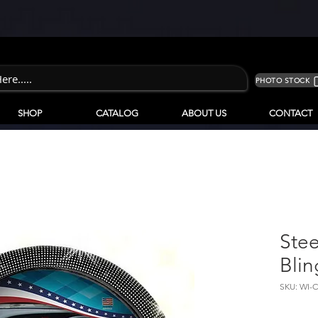
PHOTO STOCK
SHOP
CATALOG
ABOUT US
CONTACT
Ste
Blin
SKU: WI-