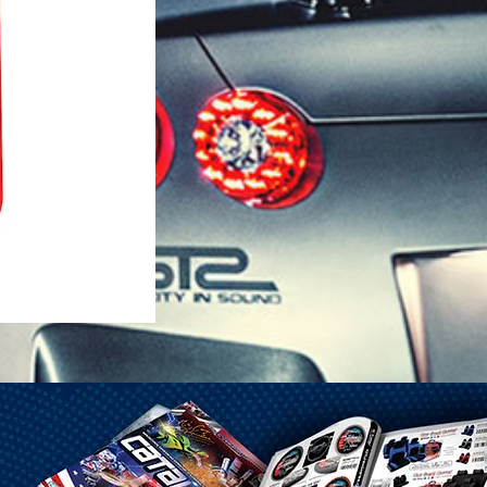
1-25 Gal Self Venting Gas