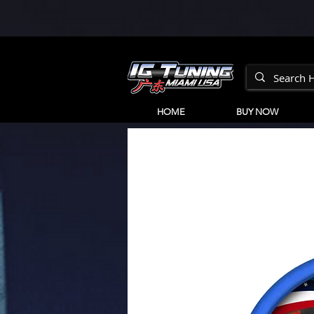
HOME
BUY NOW