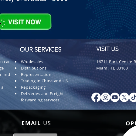
OUR SERVICES
VISIT US
n car
Wholesales
16711 Park Centre B
ge
Distributions
Miami, FL 33169
 find
Representation
Trading in China and US
 a
Repackaging
Deliveries and Freight
forwarding services
EMAIL
US
OP