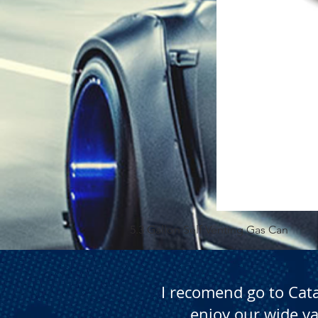
5.3 Gallon Self Venting Gas Can
I recomend go to Cat
enjoy our wide va