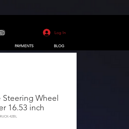
Log In
PAYMENTS
BLOG
e Steering Wheel
r 16.53 inch
TRUCK-42BL