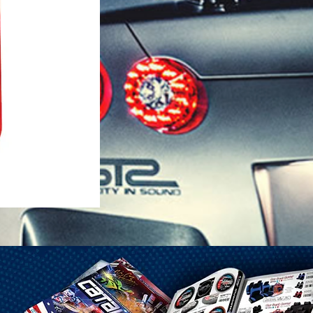
1-25 Gal Self Venting Gas