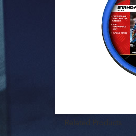
Related Products