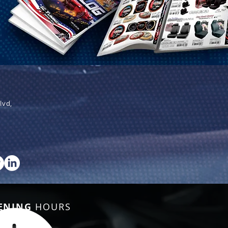
lvd,
ENING
HOURS