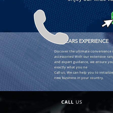
+ 30 YEARS EXPERIENCE
Discover the ultimate convenience i
accessories! With our extensive ran
and expert guidance, we ensure you
exactly what you ne
Call us, We can help you to initialize
new business in your country.
CALL
US