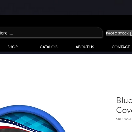
PHOTO STOCK
SHOP
CATALOG
ABOUT US
CONTACT
Blu
Cove
SKU: WI-