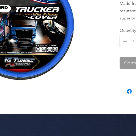
Made fro
resistant
superior 
accessor
Quantity
turnover
Conta