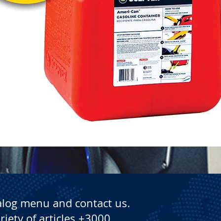
Quick View
alog menu and contact us.
riety of articles +3000