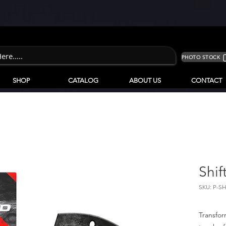
PHOTO STOCK
SHOP
CATALOG
ABOUT US
CONTACT
Shif
SKU: P-S
Transfor