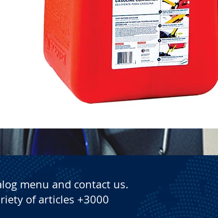
Quick View
alog menu and contact us.
riety of articles +3000