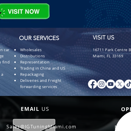
OUR SERVICES
VISIT US
n car
Wholesales
16711 Park Centre B
ge
Distributions
Miami, FL 33169
 find
Representation
Trading in China and US
 a
Repackaging
Deliveries and Freight
forwarding services
EMAIL
US
OP
Sales@IGTuningMiami.com
Mon - 