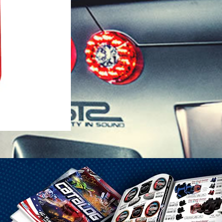
1-25 Gal Self Venting Gas