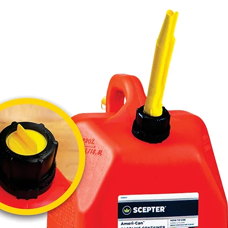
Wicked" 
 � Visual Design: "Shift to Wicked" (Intense 
gaze on 
 � Material: High-quality absorbent paper.

 � Benefits: Striking design, easy to hang, 
long-last
 � Pack