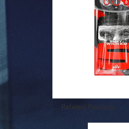
Related Products