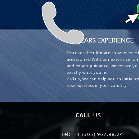
+ 30 YEARS EXPERIENCE
Discover the ultimate convenience i
accessories! With our extensive ran
and expert guidance, we ensure you
exactly what you ne
Call us, We can help you to initialize
new business in your country.
CALL
US
Tel: +1 (305) 967.98.24