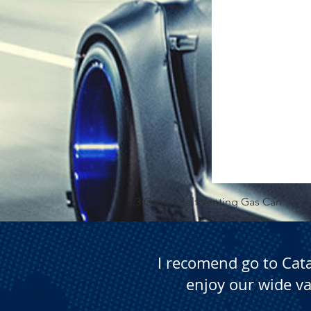
5.3 Gallon Self Venting Gas Can
I recomend go to Cat
enjoy our wide va