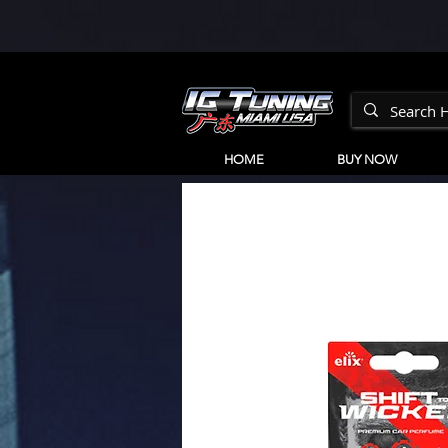
HOME
BUY NOW