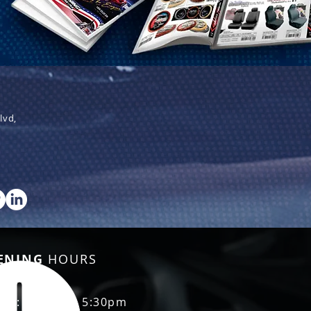
lvd,
ENING
HOURS
Fri: 8:30am - 5:30pm