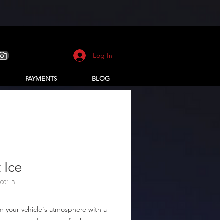
Log In
PAYMENTS
BLOG
t Ice
H001-BL
m your vehicle's atmosphere with a 