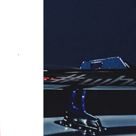
Series.

red background).

ing refreshing fragrance.

aging: 32 units per box.