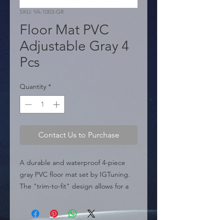
SKU: YA-1003-GR
Floor Mat PVC
Adjustable Gray 4
Pcs
Quantity
*
Contact Us to Purchase
A durable and waterproof 4-piece 
gray PVC floor mat set by IGTuning. 
The "trim-to-fit" design allows for a 
perfect, customized fit, while the 90% 
P.V.C. material provides complete 