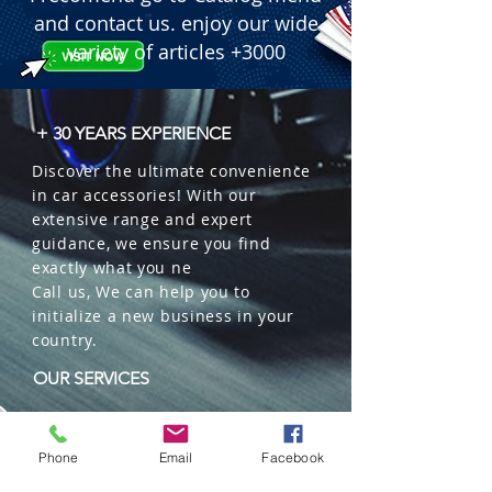
and contact us. enjoy our wide
variety of articles +3000
+ 30 YEARS EXPERIENCE
Discover the ultimate convenience
in car accessories! With our
extensive range and expert
guidance, we ensure you find
exactly what you ne
Call us, We can help you to
initialize a new business in your
country.
OUR SERVICES
Wholesales
Distributions
Phone
Email
Facebook
Representation
Trading in China and US