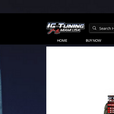
HOME
BUY NOW