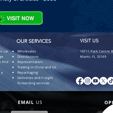
OUR SERVICES
VISIT US
n car
Wholesales
16711 Park Centre B
ge
Distributions
Miami, FL 33169
 find
Representation
Trading in China and US
 a
Repackaging
Deliveries and Freight
forwarding services
EMAIL
US
OP