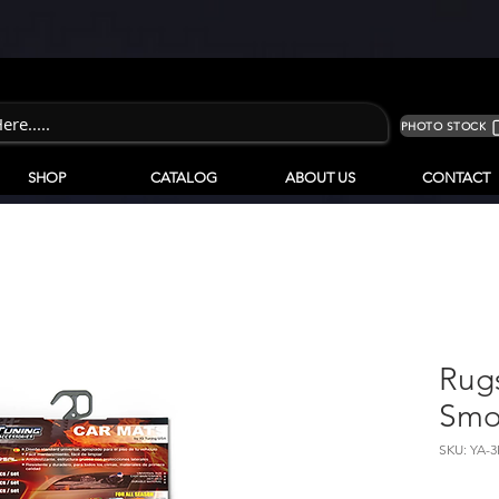
PHOTO STOCK
SHOP
CATALOG
ABOUT US
CONTACT
Rugs
Smo
SKU: YA-