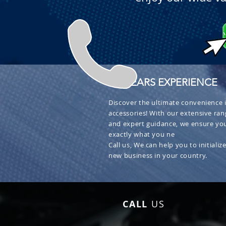
+ 30 YEARS EXPERIENCE
Discover the ultimate convenience i
accessories! With our extensive ran
and expert guidance, we ensure you
exactly what you ne
Call us, We can help you to initialize
new business in your country.
CALL
US