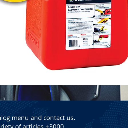
Quick View
alog menu and contact us.
riety of articles +3000