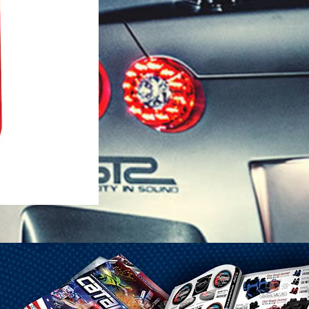
1-25 Gal Self Venting Gas