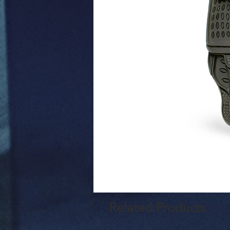
Related Products