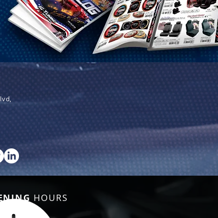
lvd,
ENING
HOURS