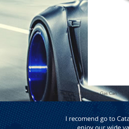
5.3 Gallon Self Venting Gas Can
I recomend go to Cat
enjoy our wide va