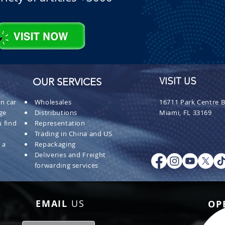
OUR SERVICES
VISIT US
n car
Wholesales
16711 Park Centre B
ge
Distributions
Miami, FL 33169
 find
Representation
Trading in China and US
 a
Repackaging
Deliveries and Freight
forwarding services
EMAIL
US
OP