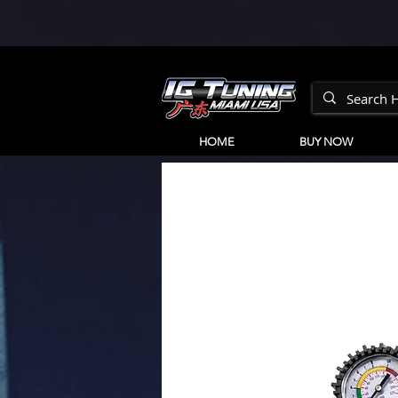
HOME
BUY NOW