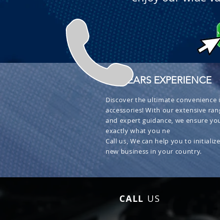
+ 30 YEARS EXPERIENCE
Discover the ultimate convenience i
accessories! With our extensive ran
and expert guidance, we ensure you
exactly what you ne
Call us, We can help you to initialize
new business in your country.
CALL
US