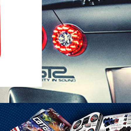
1-25 Gal Self Venting Gas