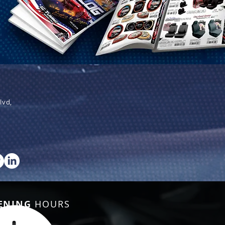
lvd,
ENING
HOURS