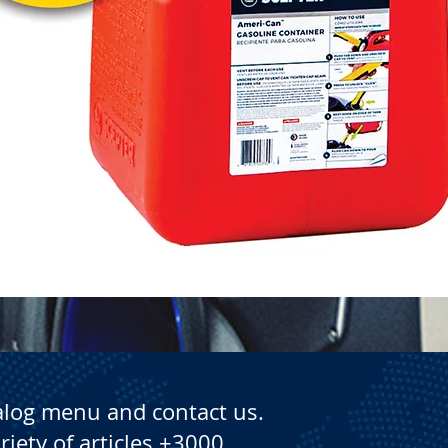
Quick View
alog menu and contact us.
riety of articles +3000