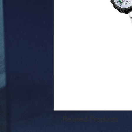
Related Products