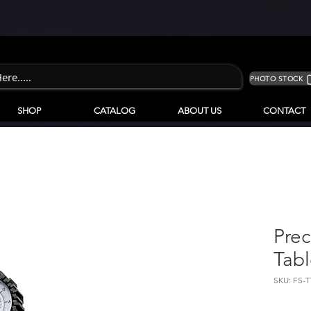
PHOTO STOCK
SHOP
CATALOG
ABOUT US
CONTACT
Prec
Tab
SKU: FS-T