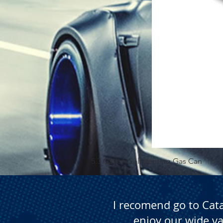
5.3 Gallon Self Venting Gas Can
I recomend go to Cat
enjoy our wide va