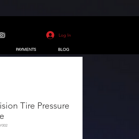
Log In
PAYMENTS
BLOG
ision Tire Pressure
le
Y002