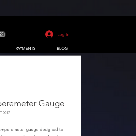
Log In
PAYMENTS
BLOG
eremeter Gauge
T-0017
amperemeter gauge designed to 