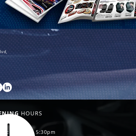
lvd,
ENING
HOURS
Fri: 8:30am - 5:30pm