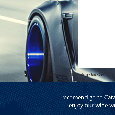
5.3 Gallon Self Venting Gas Can
I recomend go to Cat
enjoy our wide va