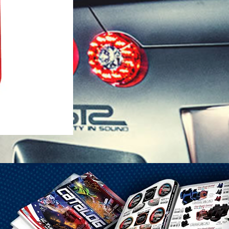
1-25 Gal Self Venting Gas