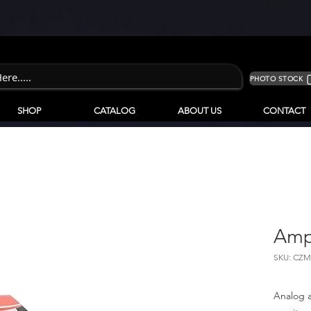
PHOTO STOCK
SHOP
CATALOG
ABOUT US
CONTACT
Amp
SKU: CZM
Analog 