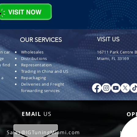
OUR SERVICES
VISIT US
n car
Wholesales
16711 Park Centre B
ge
Distributions
Miami, FL 33169
 find
Representation
Trading in China and US
 a
Repackaging
Deliveries and Freight
forwarding services
EMAIL
US
OP
Sales@IGTuningMiami.com
Mon - 