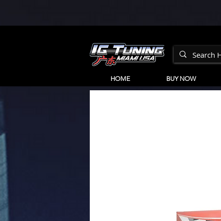
HOME
BUY NOW