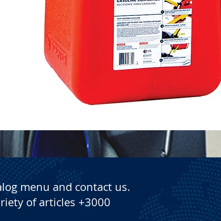
Quick View
alog menu and contact us.
riety of articles +3000