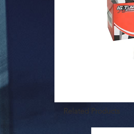
Related Products