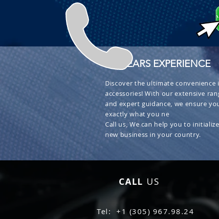
+ 30 YEARS EXPERIENCE
Discover the ultimate convenience i
accessories! With our extensive ran
and expert guidance, we ensure you
exactly what you ne
Call us, We can help you to initialize
new business in your country.
CALL
US
Tel: +1 (305) 967.98.24