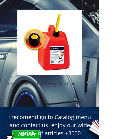
5.3 Gallon Self Venting Gas Can
1-25 Gal Self Ventin
I recomend go to Catalog menu
and contact us. enjoy our wide
variety of articles +3000