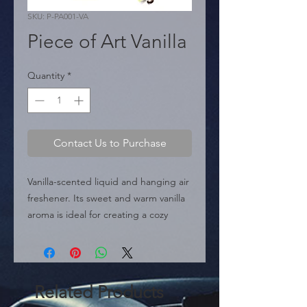
SKU: P-PA001-VA
Piece of Art Vanilla
Quantity
*
Contact Us to Purchase
Vanilla-scented liquid and hanging air 
freshener. Its sweet and warm vanilla 
aroma is ideal for creating a cozy 
atmosphere in the vehicle.
Related Products