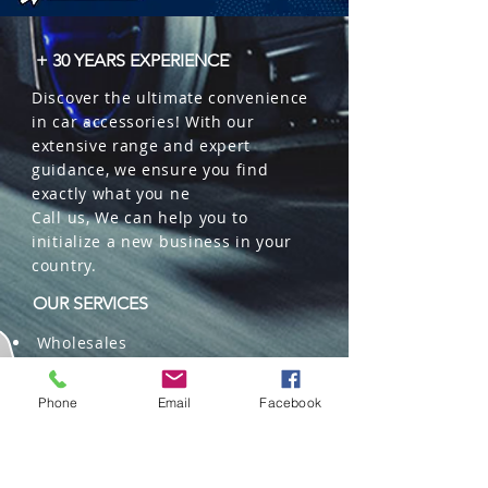
+ 30 YEARS EXPERIENCE
Discover the ultimate convenience
in car accessories! With our
extensive range and expert
guidance, we ensure you find
exactly what you ne
Call us, We can help you to
initialize a new business in your
country.
OUR SERVICES
Wholesales
Distributions
Representation
Phone
Email
Facebook
Trading in China and US
Repackaging
Deliveries and Freight
forwarding services