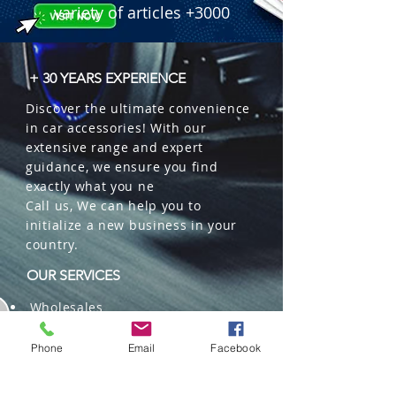
variety of articles +3000
+ 30 YEARS EXPERIENCE
Discover the ultimate convenience
in car accessories! With our
extensive range and expert
guidance, we ensure you find
exactly what you ne
Call us, We can help you to
initialize a new business in your
country.
OUR SERVICES
Wholesales
Distributions
Representation
Phone
Email
Facebook
Trading in China and US
Repackaging