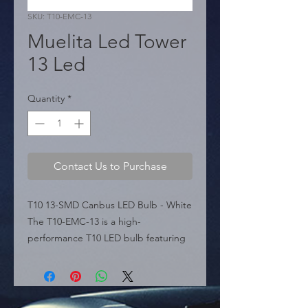
SKU: T10-EMC-13
Muelita Led Tower
13 Led
Quantity
*
Contact Us to Purchase
T10 13-SMD Canbus LED Bulb - White 
The T10-EMC-13 is a high-
performance T10 LED bulb featuring 
13 SMD LEDs and built-in Can-Bus 
technology (Error Free), designed to 
prevent dashboard warning lights 
commonly triggered by standard 