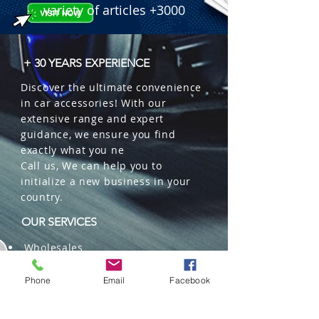
variety of articles +3000
+ 30 YEARS EXPERIENCE
Discover the ultimate convenience
in car accessories! With our
extensive range and expert
guidance, we ensure you find
exactly what you ne
Call us, We can help you to
initialize a new business in your
country.
OUR SERVICES
Wholesales
Distributions
Representation
Phone
Email
Facebook
Trading in China and US
Repackaging