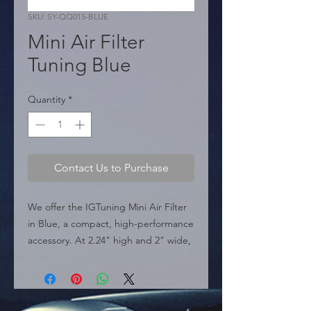
SKU: SY-QQ015-BLUE
Mini Air Filter
Tuning Blue
Quantity
*
Contact Us to Purchase
We offer the IGTuning Mini Air Filter 
in Blue, a compact, high-performance 
accessory. At 2.24" high and 2" wide, 
this filter is ideal for high-flow air 
intake systems, such as those used in 
turbos and engine breathers. It's a 
high-turnover product for auto parts 