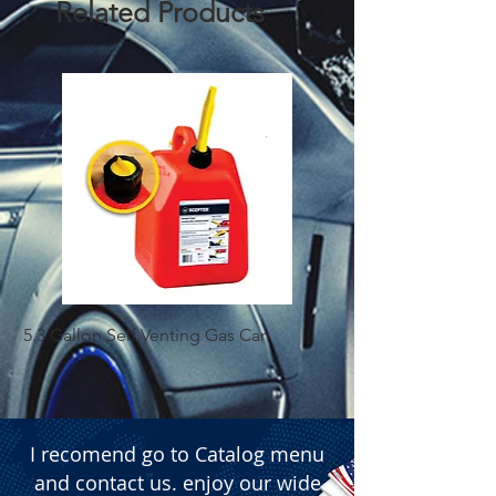
Related Products
and wholesale suppliers who seek 
performance-enhancing solutions.
5.3 Gallon Self Venting Gas Can
1-25 Gal Self Ventin
I recomend go to Catalog menu
and contact us. enjoy our wide