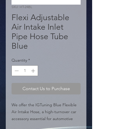
SKU: HT-24BL
Flexi Adjustable
Air Intake Inlet
Pipe Hose Tube
Blue
Quantity
*
Contact Us to Purchase
We offer the IGTuning Blue Flexible 
Air Intake Hose, a high-turnover car 
accessory essential for automotive 
distribution. Made from high-quality 