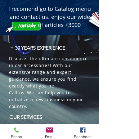
I recomend go to Catalog menu
and contact us. enjoy our wide
variety of articles +3000
+ 30 YEARS EXPERIENCE
Discover the ultimate convenience
in car accessories! With our
extensive range and expert
guidance, we ensure you find
exactly what you ne
Call us, We can help you to
initialize a new business in your
country.
OUR SERVICES
Wholesales
Distributions
Phone
Email
Facebook