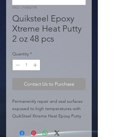
SKU: J16562TRI
Quiksteel Epoxy
Xtreme Heat Putty
2 oz 48 pcs
Quantity
*
Contact Us to Purchase
Permanently repair and seal surfaces 
exposed to high temperatures with 
QuikSteel Xtreme Heat Epoxy Putty 
(J16562TRI). This steel-reinforced 
epoxy putty is specially formulated to 