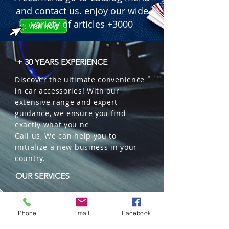
and contact us. enjoy our wide
variety of articles +3000
+ 30 YEARS EXPERIENCE
Discover the ultimate convenience
in car accessories! With our
extensive range and expert
guidance, we ensure you find
exactly what you ne
Call us, We can help you to
initialize a new business in your
country.
OUR SERVICES
Wholesales
Distributions
Phone
Email
Facebook
Representation
Trading in China and US