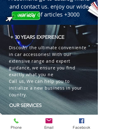
and contact us. enjoy our wide
variety of articles +3000
+ 30 YEARS EXPERIENCE
Discover the ultimate convenience
in car accessories! With our
extensive range and expert
guidance, we ensure you find
exactly what you ne
Call us, We can help you to
initialize a new business in your
country.
OUR SERVICES
Wholesales
Distributions
Phone
Email
Facebook
Representation
Trading in China and US