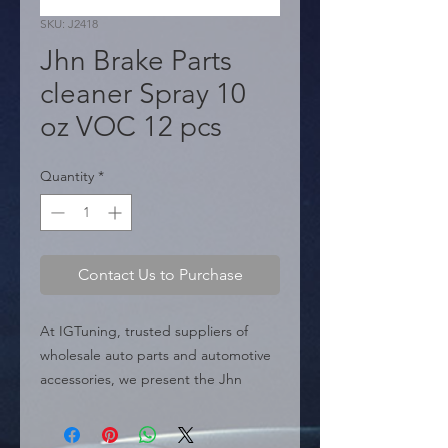
SKU: J2418
Jhn Brake Parts
cleaner Spray 10
oz VOC 12 pcs
Quantity
*
Contact Us to Purchase
At IGTuning, trusted suppliers of 
wholesale auto parts and automotive 
accessories, we present the Jhn 
Brake Parts Cleaner Spray 10 oz VOC, 
a high-demand product designed for 