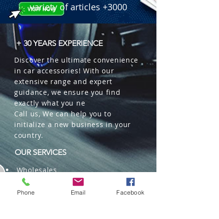
variety of articles +3000
+ 30 YEARS EXPERIENCE
Discover the ultimate convenience
in car accessories! With our
extensive range and expert
guidance, we ensure you find
exactly what you ne
Call us, We can help you to
initialize a new business in your
country.
OUR SERVICES
Wholesales
Distributions
Representation
Phone
Email
Facebook
Trading in China and US
Repackaging