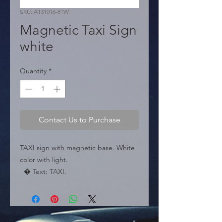
SKU: A131016-81W
Magnetic Taxi Sign
white
Quantity
*
Contact Us to Purchase
TAXI sign with magnetic base. White 
color with light.

  � Text: TAXI.

  � Color: White.

  � Base: Magnetic.

  � Packaging: Box of 20 pieces.