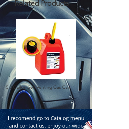
Related Products
5.3 Gallon Self Venting Gas Can
1-25 Gal Self Ventin
I recomend go to Catalog menu
and contact us. enjoy our wide