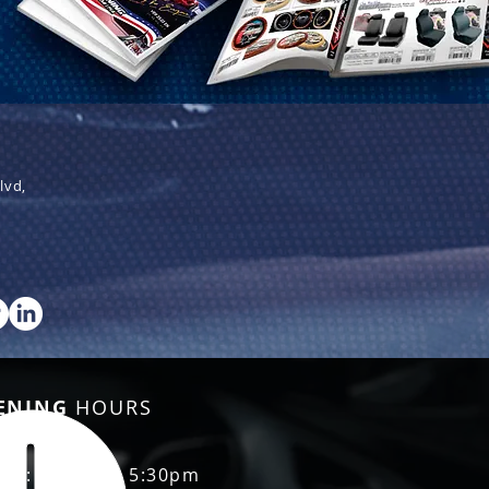
lvd,
ENING
HOURS
Fri: 8:30am - 5:30pm