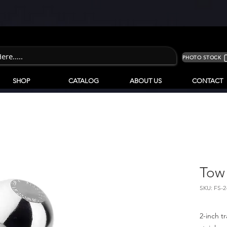
PHOTO STOCK
SHOP
CATALOG
ABOUT US
CONTACT
Tow 
SKU: FS-2
2-inch t