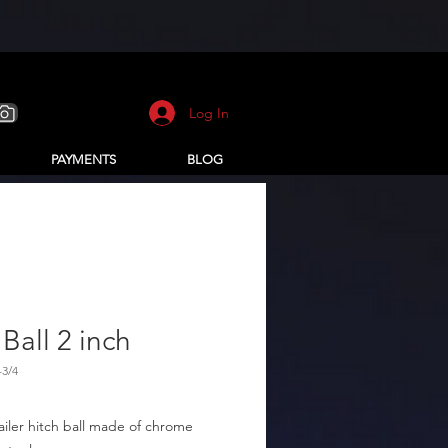
Log In
PAYMENTS
BLOG
Ball 2 inch
-3/4
railer hitch ball made of chrome 