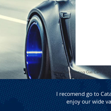
5.3 Gallon Self Venting Gas Can
I recomend go to Cat
enjoy our wide va