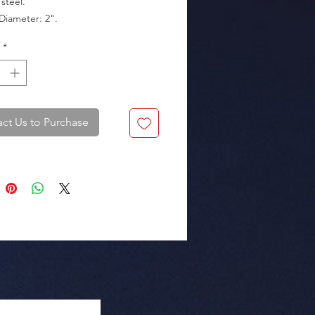
steel.

*
kaging: Box of 20 pieces.
ct Us to Purchase