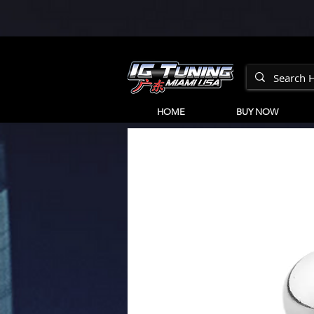
HOME
BUY NOW