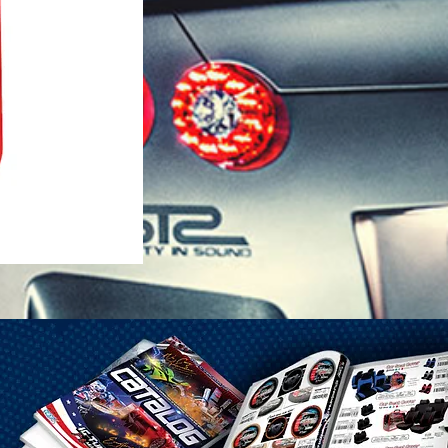
1-25 Gal Self Venting Gas