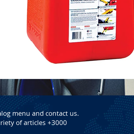
Quick View
alog menu and contact us.
riety of articles +3000