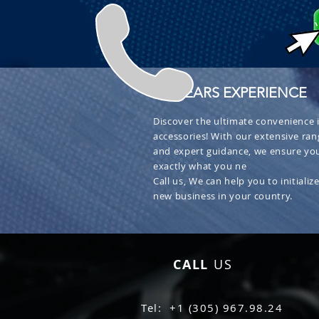
+ 30 YEARS EXPERIENCE
Discover the ultimate convenience i
accessories! With our extensive ran
and expert guidance, we ensure you
exactly what you ne
Call us, We can help you to initialize
new business in your country.
CALL
US
Tel: +1 (305) 967.98.24