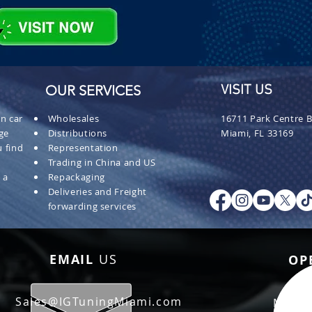
OUR SERVICES
VISIT US
n car
Wholesales
16711 Park Centre B
ge
Distributions
Miami, FL 33169
 find
Representation
Trading in China and US
 a
Repackaging
Deliveries and Freight
forwarding services
EMAIL
US
OP
Sales@IGTuningMiami.com
Mon - 