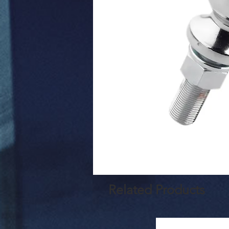
Related Products