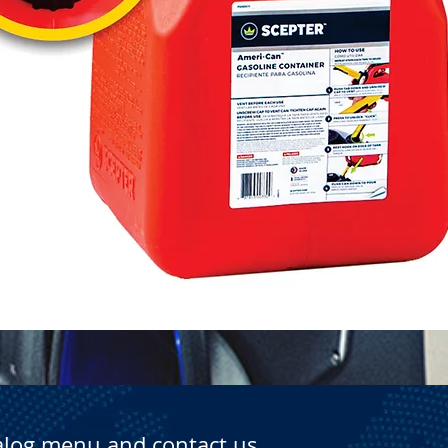
Quick View
alog menu and contact us.