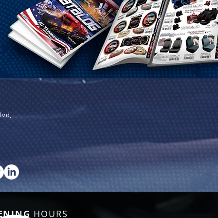
lvd,
ENING
HOURS