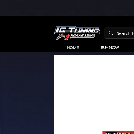
HOME
BUY NOW