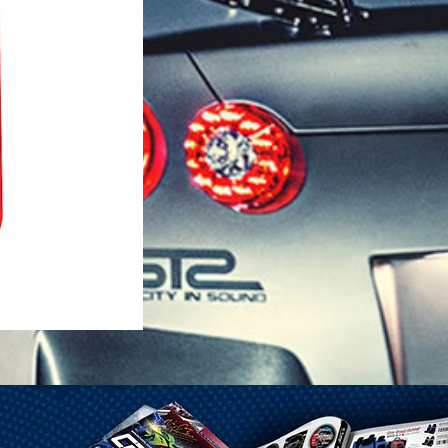
1-25 Gal Self Venting Gas