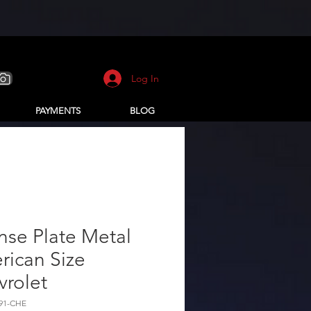
Log In
PAYMENTS
BLOG
nse Plate Metal
rican Size
vrolet
291-CHE