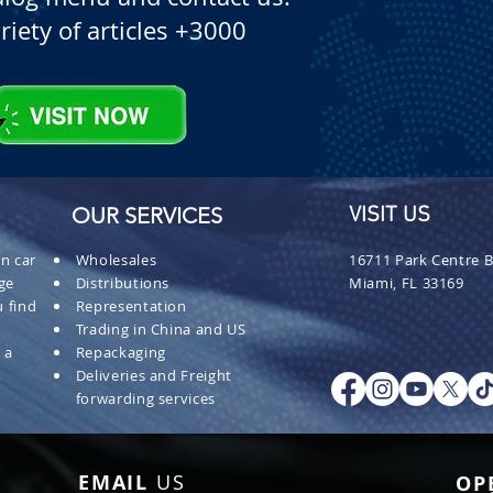
riety of articles +3000
OUR SERVICES
VISIT US
n car
Wholesales
16711 Park Centre B
ge
Distributions
Miami, FL 33169
 find
Representation
Trading in China and US
 a
Repackaging
Deliveries and Freight
forwarding services
EMAIL
US
OP