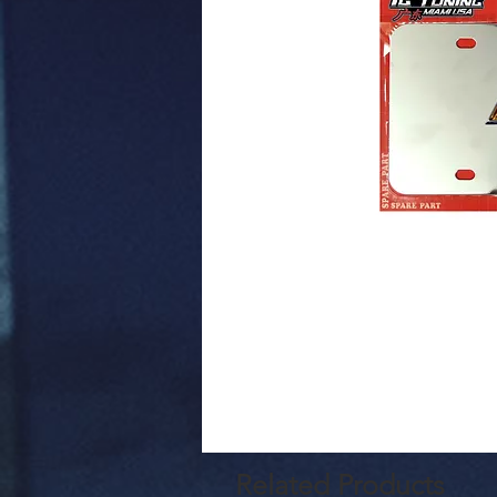
Related Products