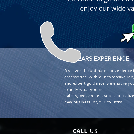
enjoy our wide va
+ 30 YEARS EXPERIENCE
Discover the ultimate convenience i
accessories! With our extensive ran
and expert guidance, we ensure you
exactly what you ne
Call us, We can help you to initialize
new business in your country.
CALL
US