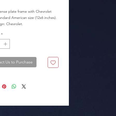
cense plate frame with Chevrolet 
andard American size (12x6 inches).

*
kaging: Box of 25 pieces.
ct Us to Purchase