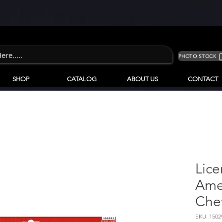
PHOTO STOCK
SHOP
CATALOG
ABOUT US
CONTACT
Lice
Ame
Che
SKU: 150