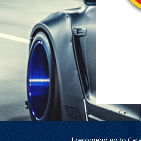
5.3 Gallon Self Venting Gas Can
I recomend go to Cat