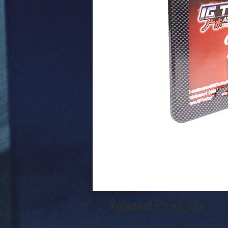
Related Products