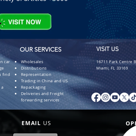
OUR SERVICES
VISIT US
n car
Wholesales
16711 Park Centre B
ge
Distributions
Miami, FL 33169
 find
Representation
Trading in China and US
 a
Repackaging
Deliveries and Freight
forwarding services
EMAIL
US
OP