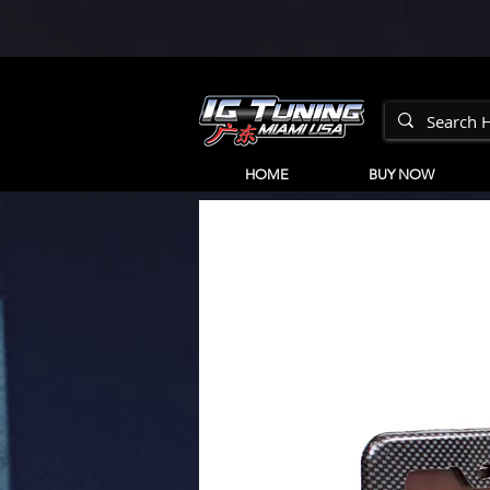
HOME
BUY NOW