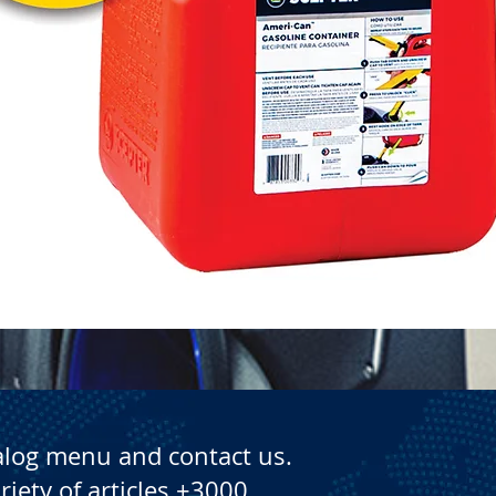
Quick View
alog menu and contact us.
riety of articles +3000