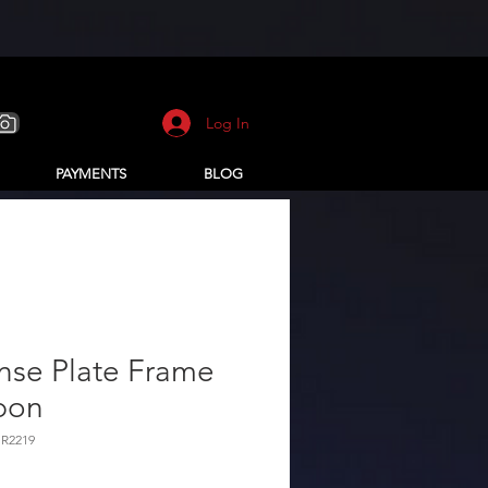
Log In
PAYMENTS
BLOG
nse Plate Frame
bon
HR2219