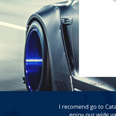
5.3 Gallon Self Venting Gas Can
I recomend go to Cat
enjoy our wide va