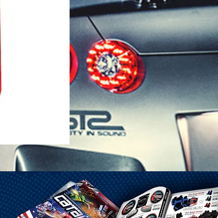
1-25 Gal Self Venting Gas