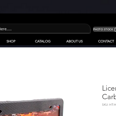
PHOTO STOCK
SHOP
CATALOG
ABOUT US
CONTACT
Lice
Car
SKU: HT-