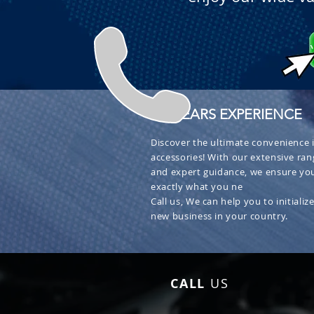
+ 30 YEARS EXPERIENCE
Discover the ultimate convenience i
accessories! With our extensive ran
and expert guidance, we ensure you
exactly what you ne
Call us, We can help you to initialize
new business in your country.
CALL
US