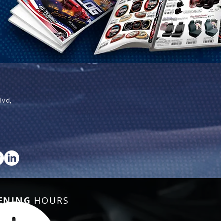
lvd,
ENING
HOURS