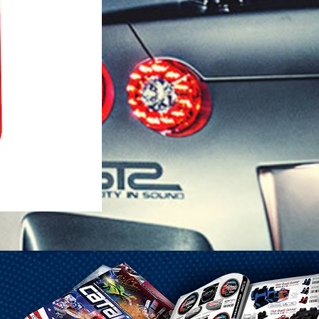
1-25 Gal Self Venting Gas