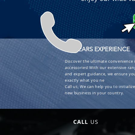
+ 30 YEARS EXPERIENCE
Discover the ultimate convenience i
accessories! With our extensive ran
and expert guidance, we ensure you
exactly what you ne
Call us, We can help you to initialize
new business in your country.
CALL
US