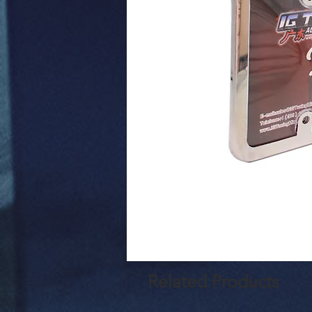
Related Products