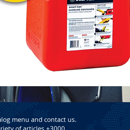
Quick View
alog menu and contact us.
riety of articles +3000