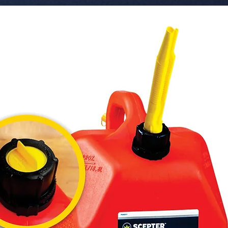
 � Application: Motorcycles, Scooters, 
Small Pla
 � Barcode/SKU: 111000260.

 � Pack