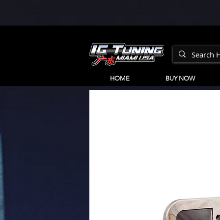
HOME
BUY NOW