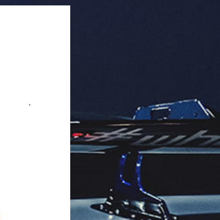
tes.

aging: 100 units per master box.