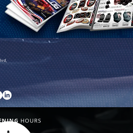
lvd,
ENING
HOURS