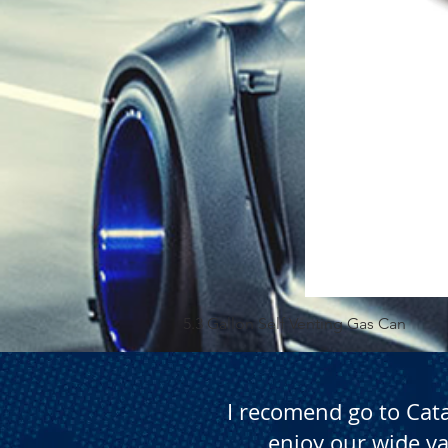
5.3 Gallon Self Venting Gas Can
I recomend go to Cat
enjoy our wide va