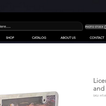
PHOTO STOCK
SHOP
CATALOG
ABOUT US
CONTACT
Lice
and
SKU: HT-