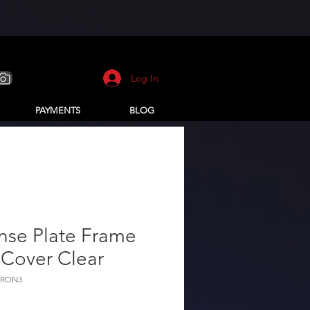
Log In
PAYMENTS
BLOG
nse Plate Frame
 Cover Clear
ARON3