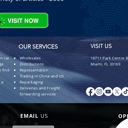
OUR SERVICES
VISIT US
n car
Wholesales
16711 Park Centre B
ge
Distributions
Miami, FL 33169
 find
Representation
Trading in China and US
 a
Repackaging
Deliveries and Freight
forwarding services
EMAIL
US
OP