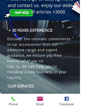
Dustproof; 5,000+ hours lifespan.

and contact us. enjoy our wide
 � Certification: DOT Approved.

variety of articles +3000
 � Packaging: Sold individually (1 
Piece). 50 units per master box.
+ 30 YEARS EXPERIENCE
Discover the ultimate convenience
in car accessories! With our
extensive range and expert
guidance, we ensure you find
exactly what you ne
Call us, We can help you to
initialize a new business in your
country.
OUR SERVICES
Wholesales
Distributions
Phone
Email
Facebook
Representation
Trading in China and US