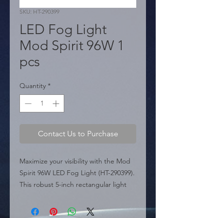
SKU: HT-290399
LED Fog Light
Mod Spirit 96W 1
pcs
Quantity
*
Contact Us to Purchase
Maximize your visibility with the Mod 
Spirit 96W LED Fog Light (HT-290399). 
This robust 5-inch rectangular light 
packs a punch with 96 Watts of high-
intensity illumination, designed to cut 