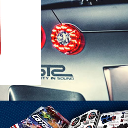
1-25 Gal Self Venting Gas