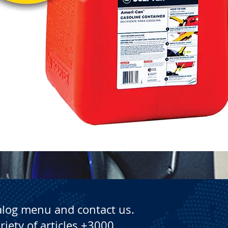
Quick View
alog menu and contact us.
riety of articles +3000