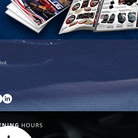
lvd,
ENING
HOURS