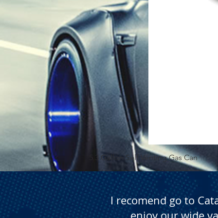
5.3 Gallon Self Venting Gas Can
I recomend go to Cat
enjoy our wide va