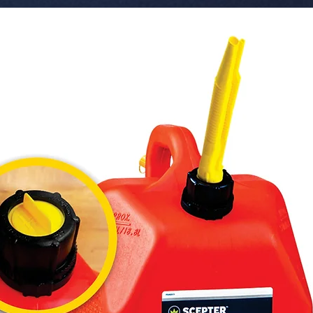
 � Color Temperature: 6000-6500K (Cool 
White).

 � Lifespan: +5,000 Hours.

 � Packaging: Sold individually (1 Piece). 50 
units pe