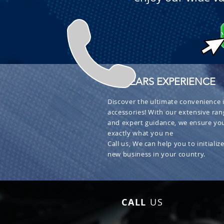
+ 30 YEARS EXPERIENCE
Discover the ultimate convenience i
accessories! With our extensive ran
and expert guidance, we ensure you
exactly what you ne
Call us, We can help you to initialize
new business in your country.
CALL
US