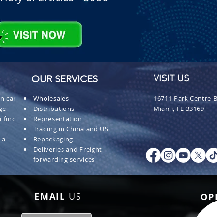
OUR SERVICES
VISIT US
n car
Wholesales
16711 Park Centre B
ge
Distributions
Miami, FL 33169
 find
Representation
Trading in China and US
 a
Repackaging
Deliveries and Freight
forwarding services
EMAIL
US
OP