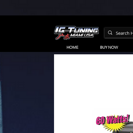
HOME
BUY NOW