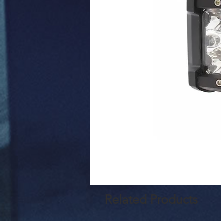
Related Products