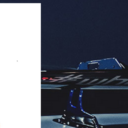
r master box.