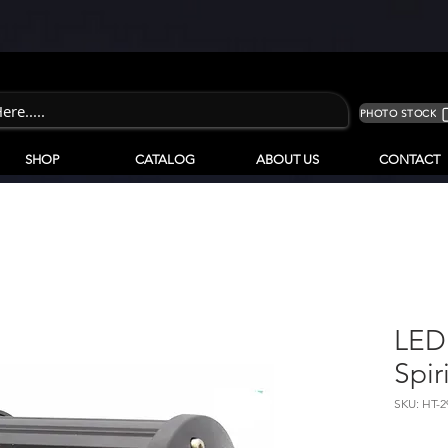
PHOTO STOCK
SHOP
CATALOG
ABOUT US
CONTACT
LED
Spir
SKU: HT-2