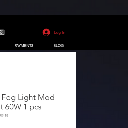
Log In
PAYMENTS
BLOG
 Fog Light Mod
it 60W 1 pcs
90418