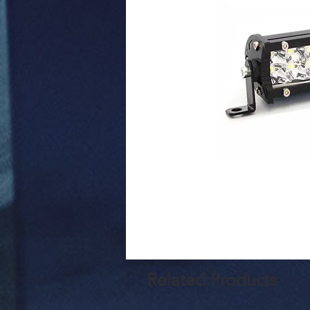
Related Products