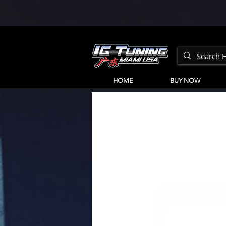
HOME
BUY NOW