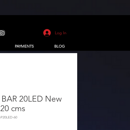
Log In
PAYMENTS
BLOG
 BAR 20LED New
 20 cms
SP20LED-60