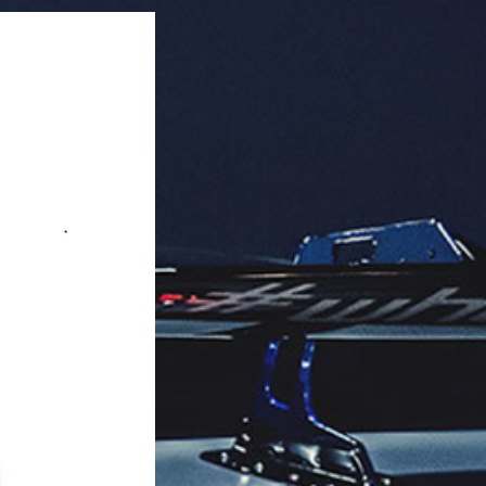
aging: 40 units per master box.