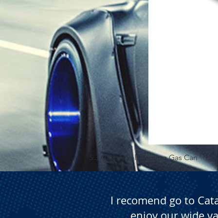
5.3 Gallon Self Venting Gas Can
I recomend go to Cat
enjoy our wide va