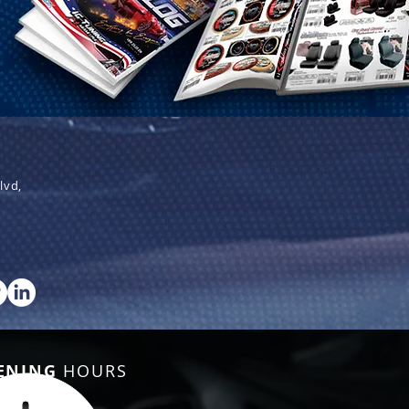
lvd,
ENING
HOURS