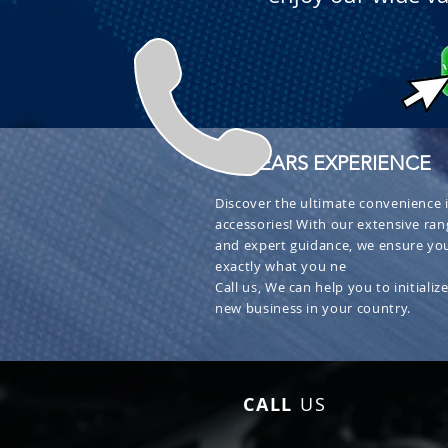
+ 30 YEARS EXPERIENCE
Discover the ultimate convenience i
accessories! With our extensive ran
and expert guidance, we ensure you
exactly what you ne
Call us, We can help you to initialize
new business in your country.
CALL
US