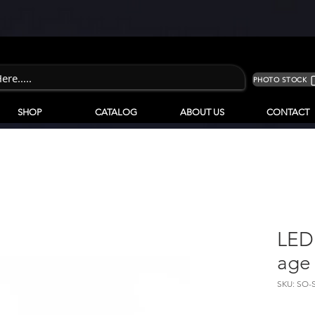
PHOTO STOCK
SHOP
CATALOG
ABOUT US
CONTACT
LED
age
SKU: SO-