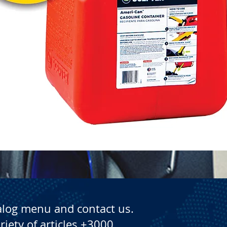
Quick View
alog menu and contact us.
riety of articles +3000