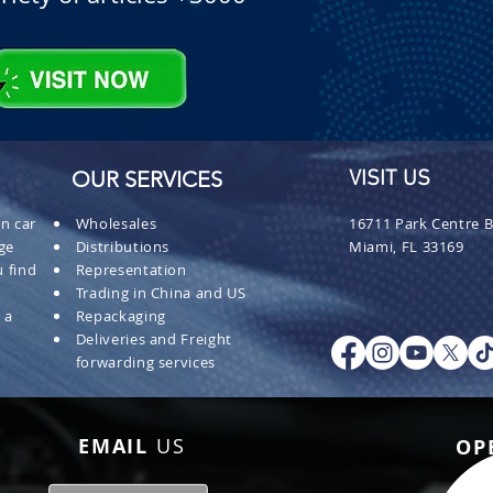
OUR SERVICES
VISIT US
n car
Wholesales
16711 Park Centre B
ge
Distributions
Miami, FL 33169
 find
Representation
Trading in China and US
 a
Repackaging
Deliveries and Freight
forwarding services
EMAIL
US
OP