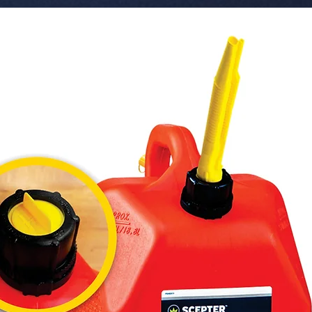
 � Voltage: 10-30V DC.

 � Protection: IP67 Waterproof.

 � Design: Ultra Slim 2 Row.

 � Pack