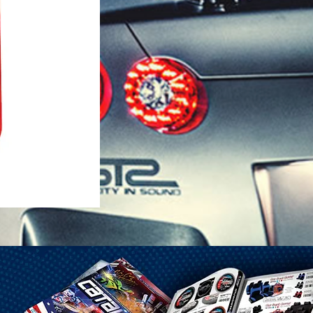
1-25 Gal Self Venting Gas