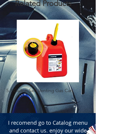
Related Products
market products.
5.3 Gallon Self Venting Gas Can
1-25 Gal Self Ventin
I recomend go to Catalog menu
and contact us. enjoy our wide