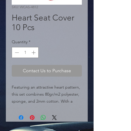
SKU: WCAS-4812
Heart Seat Cover
10 Pcs
Quantity
*
Contact Us to Purchase
Featuring an attractive heart pattern, 
this set combines 80gr/m2 polyester, 
sponge, and 2mm cotton. With a 
universal fit and easy installation, it's 
the ideal car accessory for distributors 
of auto parts and wholesale 
automotive supplies looking for niche 