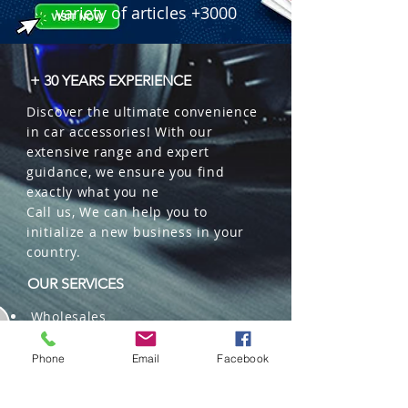
variety of articles +3000
+ 30 YEARS EXPERIENCE
Discover the ultimate convenience
in car accessories! With our
extensive range and expert
guidance, we ensure you find
exactly what you ne
Call us, We can help you to
initialize a new business in your
country.
OUR SERVICES
Wholesales
Distributions
Representation
Phone
Email
Facebook
Trading in China and US
Repackaging