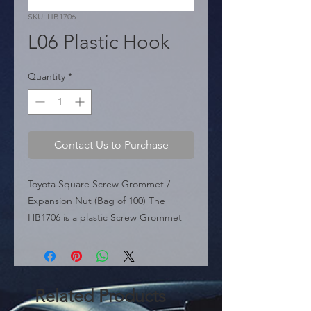
SKU: HB1706
L06 Plastic Hook
Quantity
*
Contact Us to Purchase
Toyota Square Screw Grommet / 
Expansion Nut (Bag of 100) The 
HB1706 is a plastic Screw Grommet 
designed for Toyota applications. This 
fastener inserts into a square hole in 
the vehicle's bodywork, providing a 
secure mounting point for screws 
Related Products
used in bumpers, headlights, fender 