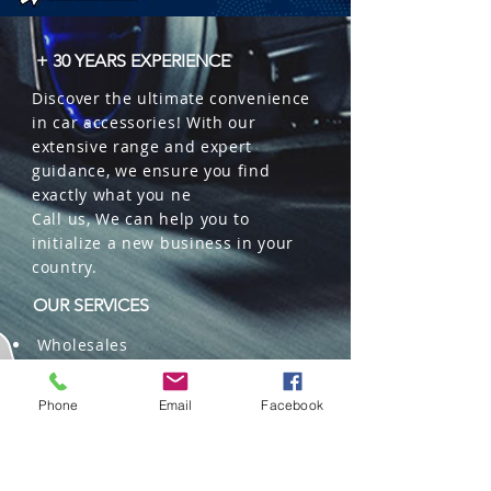
+ 30 YEARS EXPERIENCE
Discover the ultimate convenience
in car accessories! With our
extensive range and expert
guidance, we ensure you find
exactly what you ne
Call us, We can help you to
initialize a new business in your
country.
OUR SERVICES
Wholesales
Distributions
Representation
Phone
Email
Facebook
Trading in China and US
Repackaging
Deliveries and Freight
forwarding services