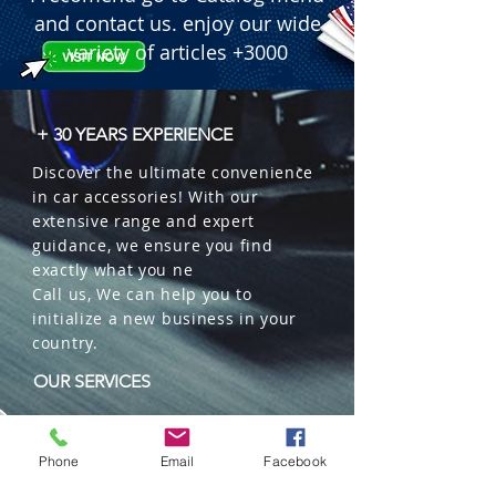
and contact us. enjoy our wide
variety of articles +3000
+ 30 YEARS EXPERIENCE
Discover the ultimate convenience
in car accessories! With our
extensive range and expert
guidance, we ensure you find
exactly what you ne
Call us, We can help you to
initialize a new business in your
country.
OUR SERVICES
Wholesales
Distributions
Phone
Email
Facebook
Representation
Trading in China and US