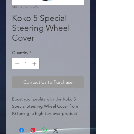
SKU: KOKO-SP5
Koko 5 Special
Steering Wheel
Cover
Quantity
*
Contact Us to Purchase
Boost your profits with the Koko 5 
Special Steering Wheel Cover from 
IGTuning, a high-turnover product 
designed for distributors and 
wholesalers. Made from a complex 