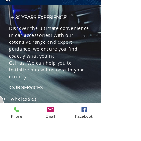
+ 30 YEARS EXPERIENCE
Discover the ultimate convenience
in car accessories! With our
extensive range and expert
guidance, we ensure you find
exactly what you ne
Call us, We can help you to
initialize a new business in your
country.
OUR SERVICES
Wholesales
Distributions
Representation
Phone
Email
Facebook
Trading in China and US
Repackaging
Deliveries and Freight
forwarding services