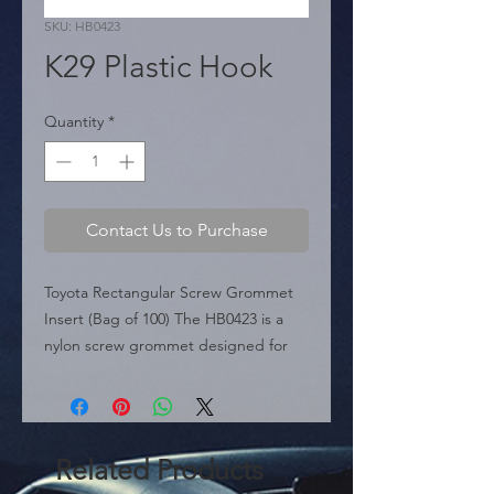
SKU: HB0423
K29 Plastic Hook
Quantity
*
Contact Us to Purchase
Toyota Rectangular Screw Grommet 
Insert (Bag of 100) The HB0423 is a 
nylon screw grommet designed for 
Toyota applications. It features a 
specific rectangular stem profile 
(approx. 8mm x 4.3mm) intended for 
narrower body holes compared to 
Related Products
standard square clips. With a 17mm 