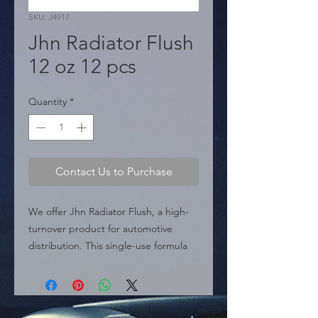
SKU: J4917
Jhn Radiator Flush
12 oz 12 pcs
Quantity
*
Contact Us to Purchase
We offer Jhn Radiator Flush, a high-
turnover product for automotive 
distribution. This single-use formula 
quickly and safely removes sludge, 
rust, scale, and corrosion deposits 
from the cooling system. Designed 
for today's vehicles, it helps prevent 