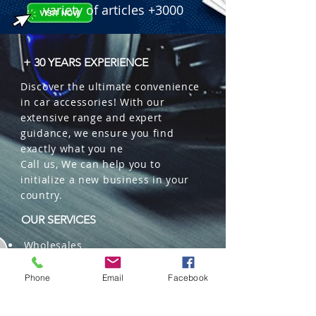
variety of articles +3000
+ 30 YEARS EXPERIENCE
Discover the ultimate convenience
in car accessories! With our
extensive range and expert
guidance, we ensure you find
exactly what you ne
Call us, We can help you to
initialize a new business in your
country.
OUR SERVICES
Wholesales
Distributions
Representation
Phone
Email
Facebook
Trading in China and US
Repackaging