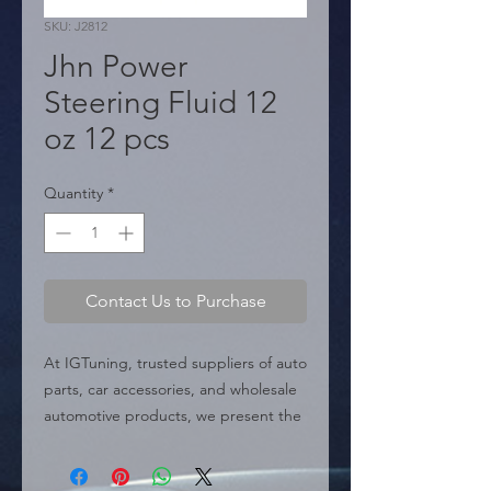
SKU: J2812
Jhn Power
Steering Fluid 12
oz 12 pcs
Quantity
*
Contact Us to Purchase
At IGTuning, trusted suppliers of auto 
parts, car accessories, and wholesale 
automotive products, we present the 
Jhn Power Steering Fluid 12 oz, a 
high-performance fluid designed to 