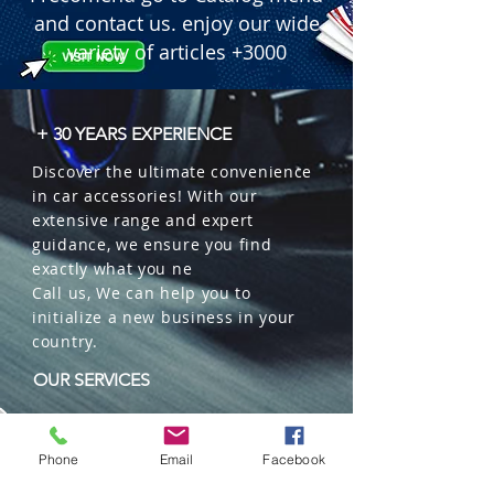
and contact us. enjoy our wide
variety of articles +3000
+ 30 YEARS EXPERIENCE
Discover the ultimate convenience
in car accessories! With our
extensive range and expert
guidance, we ensure you find
exactly what you ne
Call us, We can help you to
initialize a new business in your
country.
OUR SERVICES
Wholesales
Distributions
Phone
Email
Facebook
Representation
Trading in China and US