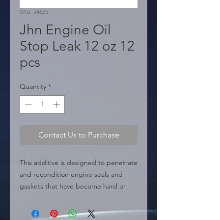
SKU: J4625
Jhn Engine Oil
Stop Leak 12 oz 12
pcs
Quantity
*
Contact Us to Purchase
This additive is designed to penetrate 
and recondition engine seals and 
gaskets that have become hard or 
shrunk due to temperature wear and 
age. By restoring their elasticity, it 