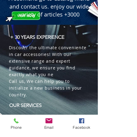
and contact us. enjoy our wide
variety of articles +3000
+ 30 YEARS EXPERIENCE
Discover the ultimate convenience
in car accessories! With our
extensive range and expert
guidance, we ensure you find
exactly what you ne
Call us, We can help you to
initialize a new business in your
country.
OUR SERVICES
Wholesales
Distributions
Phone
Email
Facebook
Representation
Trading in China and US