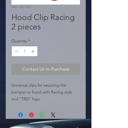
SKU: HT-TRD
Hood Clip Racing
2 pieces
Quantity
*
Contact Us to Purchase
Universal clips for securing the 
bumper or hood with Racing style 
and "TRD" logo.

  � Design: TRD Racing 
Development.

  � Use: Universal Clip hood racing / 
Bumper clip.
