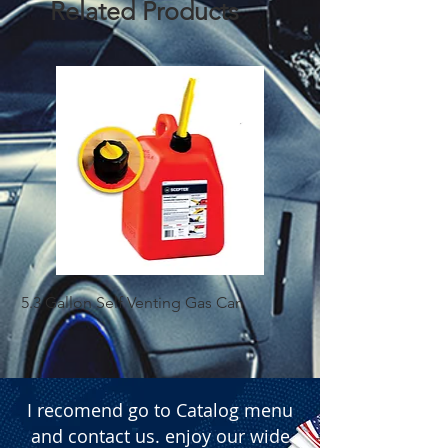
Related Products
  � Content: 2 pieces per set.

  � Packaging: Box of 200 sets.
5.3 Gallon Self Venting Gas Can
1-25 Gal Self Ventin
I recomend go to Catalog menu
and contact us. enjoy our wide