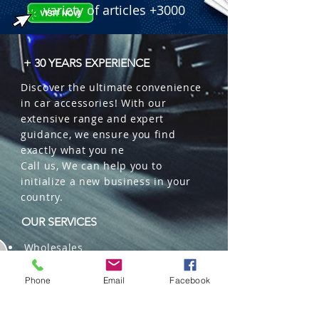
variety of articles +3000
+ 30 YEARS EXPERIENCE
Discover the ultimate convenience
in car accessories! With our
extensive range and expert
guidance, we ensure you find
exactly what you ne
Call us, We can help you to
initialize a new business in your
country.
OUR SERVICES
Wholesales
Distributions
Representation
Phone
Email
Facebook
Trading in China and US
Repackaging