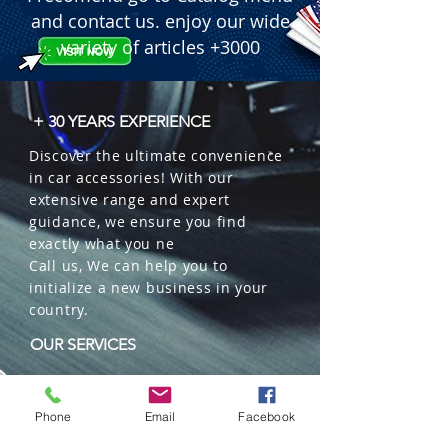
 � Mechanism: Slow diffusion 
and contact us. enjoy our wide
through the natural wood cap.

variety of articles +3000
 � Special Feature: Plastic-free 
ecological packaging.

 � Packaging: 12 units per box
+ 30 YEARS EXPERIENCE
Discover the ultimate convenience
in car accessories! With our
extensive range and expert
guidance, we ensure you find
exactly what you ne
Call us, We can help you to
initialize a new business in your
country.
OUR SERVICES
Wholesales
Distributions
Phone
Email
Facebook
Representation
Trading in China and US