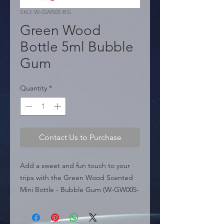
SKU: W-GW005-BG
Green Wood
Bottle 5ml Bubble
Gum
Quantity
*
Contact Us to Purchase
Add a sweet and fun touch to your 
trips with the Green Wood Scented 
Mini Bottle - Bubble Gum (W-GW005-
BG). Belonging to the "Green Wood" 
line, this air freshener is designed for 