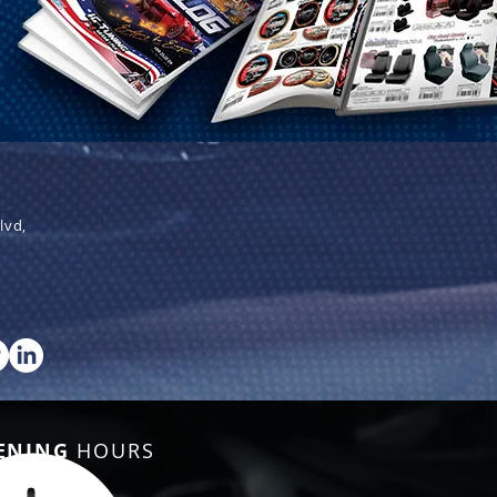
lvd,
ENING
HOURS