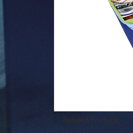
Related Products