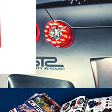
1-25 Gal Self Venting Gas