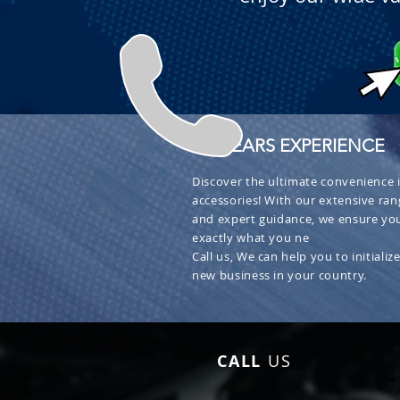
+ 30 YEARS EXPERIENCE
Discover the ultimate convenience i
accessories! With our extensive ran
and expert guidance, we ensure you
exactly what you ne
Call us, We can help you to initialize
new business in your country.
CALL
US