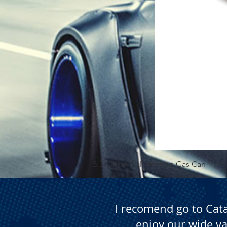
5.3 Gallon Self Venting Gas Can
I recomend go to Cat
enjoy our wide va