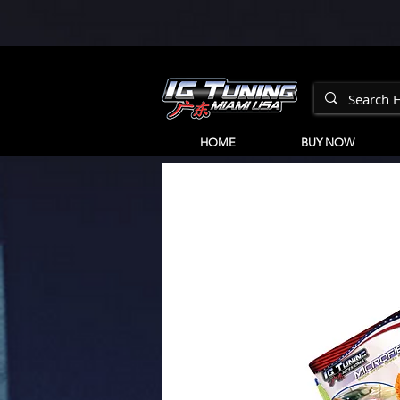
HOME
BUY NOW