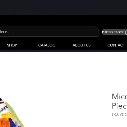
PHOTO STOCK
SHOP
CATALOG
ABOUT US
CONTACT
Micr
Piec
SKU: YZ-0