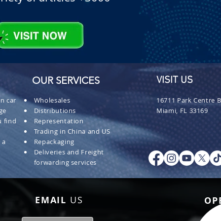
OUR SERVICES
VISIT US
n car
Wholesales
16711 Park Centre B
ge
Distributions
Miami, FL 33169
 find
Representation
Trading in China and US
 a
Repackaging
Deliveries and Freight
forwarding services
EMAIL
US
OP