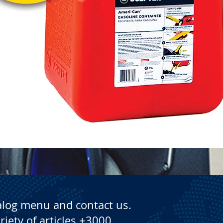
Quick View
alog menu and contact us.
riety of articles +3000