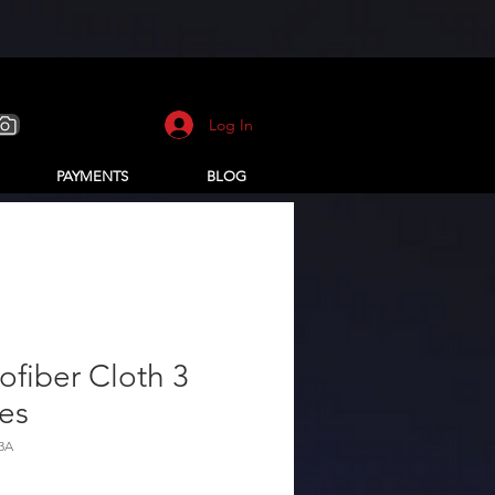
Log In
PAYMENTS
BLOG
ofiber Cloth 3
es
3A