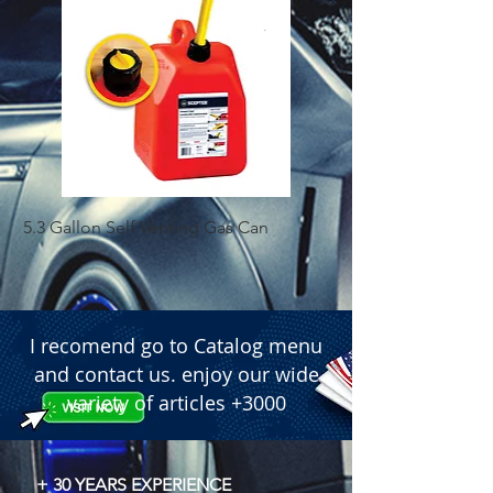
5.3 Gallon Self Venting Gas Can
1-25 Gal Self Ventin
I recomend go to Catalog menu
and contact us. enjoy our wide
variety of articles +3000
+ 30 YEARS EXPERIENCE