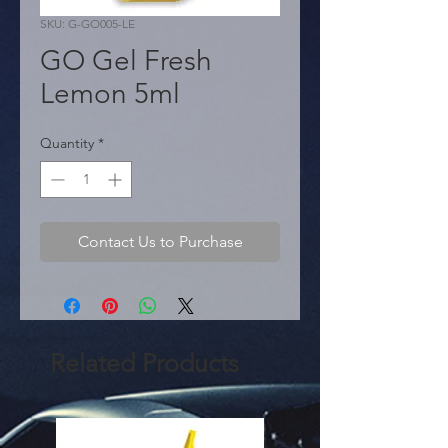
SKU: G-GO005-LE
GO Gel Fresh
Lemon 5ml
Quantity
*
Contact Us to Purchase
Related Products