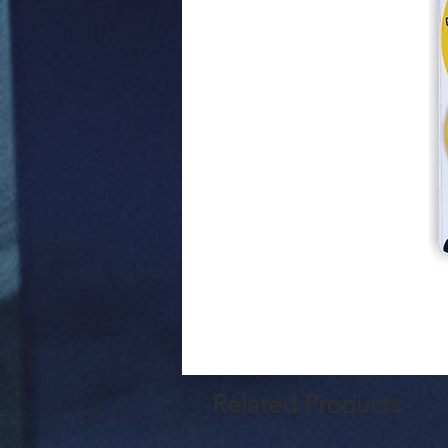
Related Products