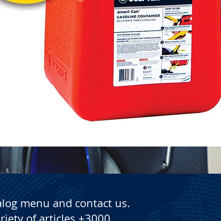
Quick View
alog menu and contact us.
riety of articles +3000