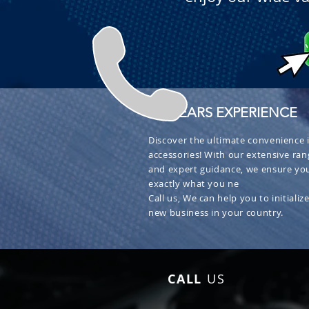
+ 30 YEARS EXPERIENCE
Discover the ultimate convenience i
accessories! With our extensive ran
and expert guidance, we ensure you
exactly what you ne
Call us, We can help you to initialize
new business in your country.
CALL
US