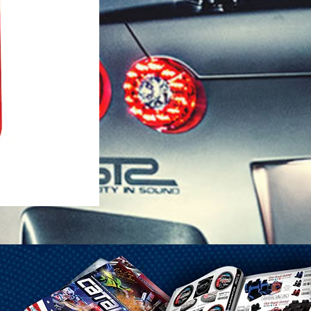
1-25 Gal Self Venting Gas