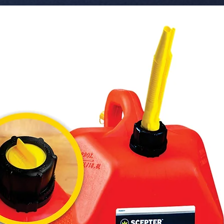
Sophistic
 � Line: Paper Air Fresheners - Fresh Smile 
(Piece of 
 � Visual Design: Face with Tears of Joy 
Emoji.

 � Material: Cellulose (Scented absorbent 
paper).

 � Benefits: Viral and fun design, long-
lasting f
 � Pack