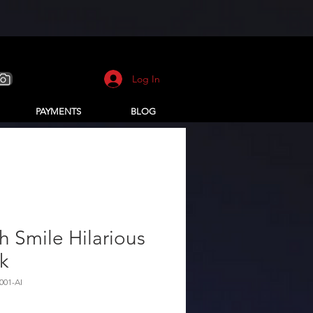
Log In
PAYMENTS
BLOG
h Smile Hilarious
k
001-AI