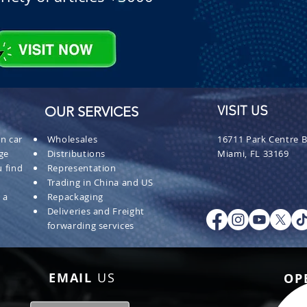
OUR SERVICES
VISIT US
n car
Wholesales
16711 Park Centre B
ge
Distributions
Miami, FL 33169
 find
Representation
Trading in China and US
 a
Repackaging
Deliveries and Freight
forwarding services
EMAIL
US
OP