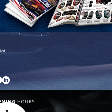
lvd,
ENING
HOURS