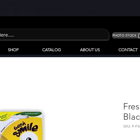
PHOTO STOCK
SHOP
CATALOG
ABOUT US
CONTACT
Fres
Blac
SKU: P-FS