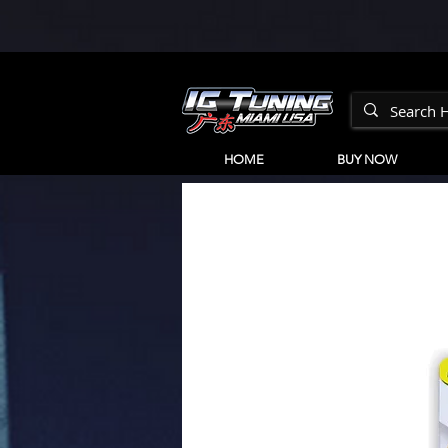
HOME
BUY NOW