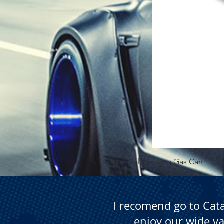
5.3 Gallon Self Venting Gas Can
I recomend go to Cat
enjoy our wide va