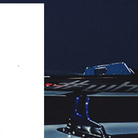
ated).

Art).

ragrance, easy to hang.

aging: 32 units per box.